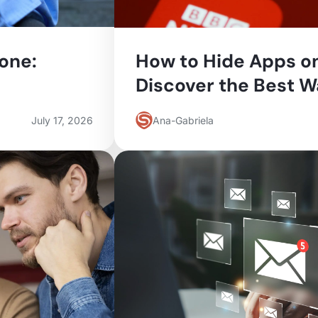
one:
How to Hide Apps o
Discover the Best 
July 17, 2026
Ana-Gabriela