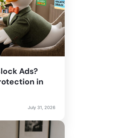
lock Ads?
otection in
July 31, 2026