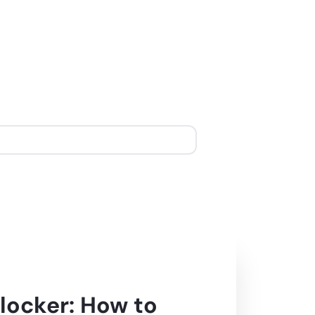
locker: How to