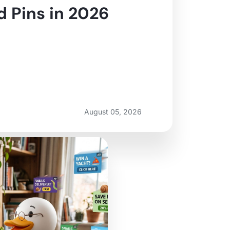
 Pins in 2026
August 05, 2026