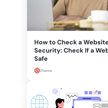
How to Check a Website
Security: Check If a Web
Safe
Zhanna