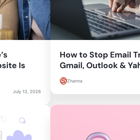
’s
How to Stop Email T
site Is
Gmail, Outlook & Ya
Zhanna
July 13, 2026