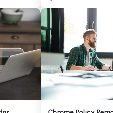
for
Chrome Policy Remo