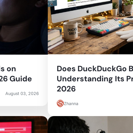
s on
Does DuckDuckGo B
026 Guide
Understanding Its Pr
2026
August 03, 2026
Zhanna