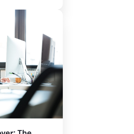
ver: The