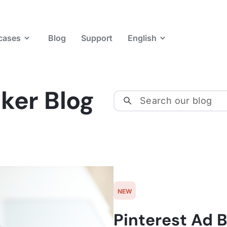
cases
Blog
Support
English
ker Blog
NEW
Pinterest Ad B