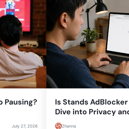
 Pausing?
Is Stands AdBlocker
Dive into Privacy an
July 27, 2026
Zhanna