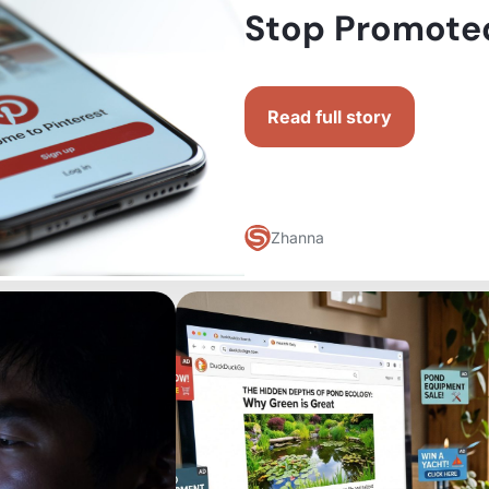
Stop Promoted
Read full story
Zhanna