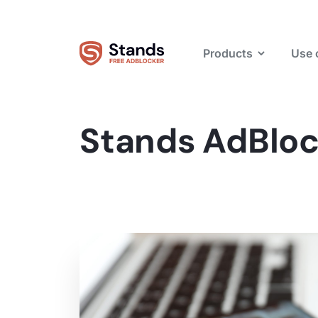
Products
Use 
Stands AdBloc