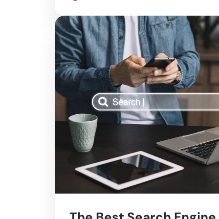
The Best Search Engine 