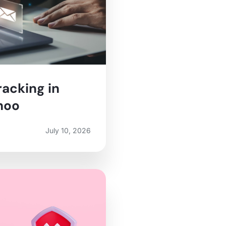
racking in
hoo
July 10, 2026