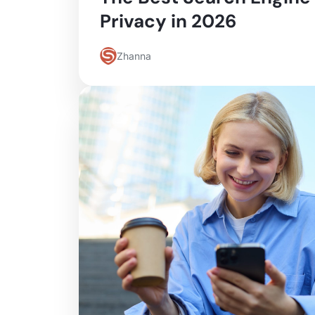
Privacy in 2026
Zhanna