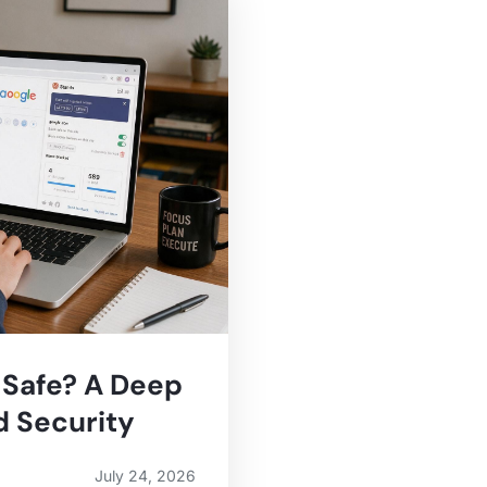
 Safe? A Deep
d Security
July 24, 2026