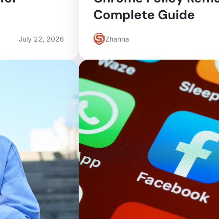
Complete Guide
July 22, 2026
Zhanna