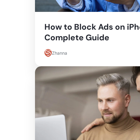
How to Block Ads on iPh
Complete Guide
Zhanna