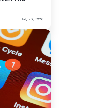
July 20, 2026