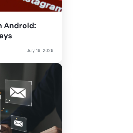
n Android:
Ways
July 16, 2026