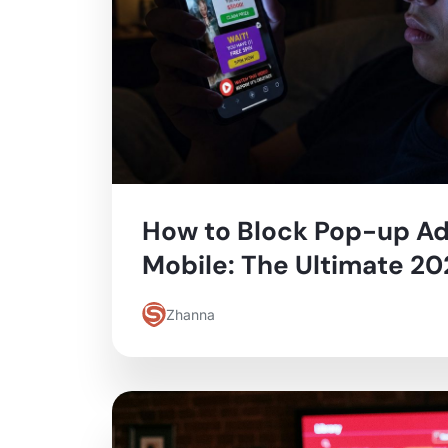
How to Block Pop-up Ad
Mobile: The Ultimate 2
Zhanna