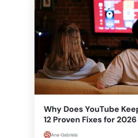
Why Does YouTube Keep
12 Proven Fixes for 2026
Ana-Gabriela