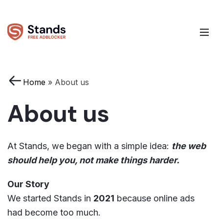
Home
»
About us
About us
At Stands, we began with a simple idea:
the web
should help you, not make things harder.
Our Story
We started Stands in
2021
because online ads
had become too much.