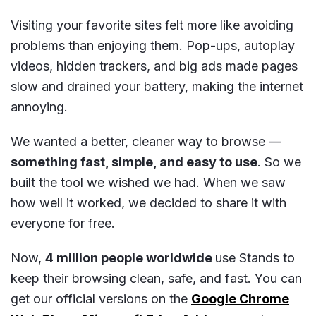
Visiting your favorite sites felt more like avoiding
problems than enjoying them. Pop-ups, autoplay
videos, hidden trackers, and big ads made pages
slow and drained your battery, making the internet
annoying.
We wanted a better, cleaner way to browse —
something fast, simple, and easy to use
. So we
built the tool we wished we had. When we saw
how well it worked, we decided to share it with
everyone for free.
Now,
4 million people worldwide
use Stands to
keep their browsing clean, safe, and fast. You can
get our official versions on the
Google Chrome