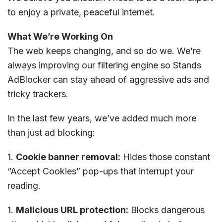
to enjoy a private, peaceful internet.
What We’re Working On
The web keeps changing, and so do we. We’re
always improving our filtering engine so Stands
AdBlocker can stay ahead of aggressive ads and
tricky trackers.
In the last few years, we’ve added much more
than just ad blocking:
Cookie banner removal:
Hides those constant
“Accept Cookies” pop-ups that interrupt your
reading.
Malicious URL protection:
Blocks dangerous