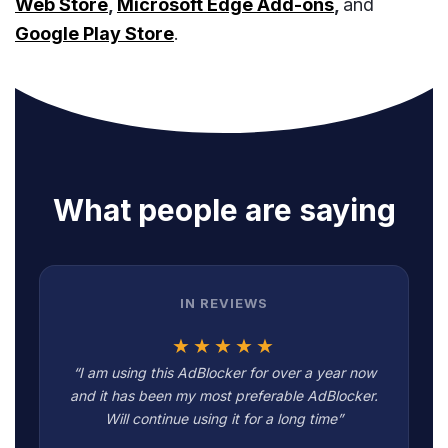
Web Store
,
Microsoft Edge Add-ons
,
and
Google Play Store
.
What people are saying
IN REVIEWS
★★★★★
“I am using this AdBlocker for over a year now
and it has been my most preferable AdBlocker.
Will continue using it for a long time”