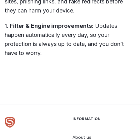
sites, phishing links, and fake redirects before
they can harm your device.
Filter & Engine improvements:
Updates
happen automatically every day, so your
protection is always up to date, and you don’t
have to worry.
INFORMATION
About us