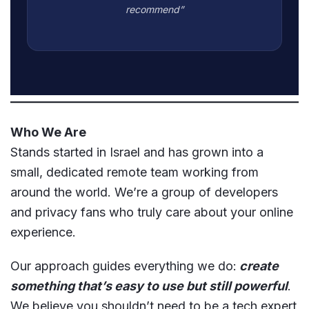
recommend”
Who We Are
Stands started in Israel and has grown into a
small, dedicated remote team working from
around the world. We’re a group of developers
and privacy fans who truly care about your online
experience.
Our approach guides everything we do:
create
something that’s easy to use but still powerful
.
We believe you shouldn’t need to be a tech expert