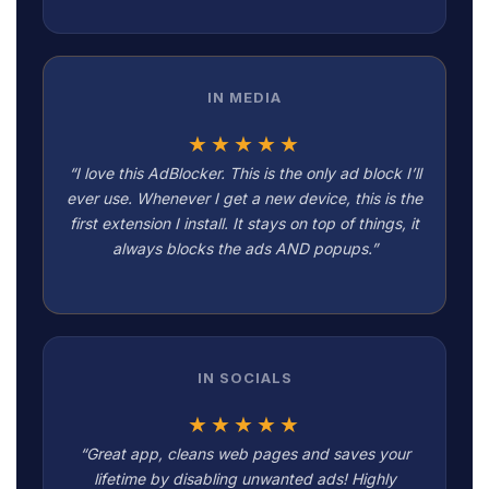
IN MEDIA
★★★★★
“I love this AdBlocker. This is the only ad block I’ll
ever use. Whenever I get a new device, this is the
first extension I install. It stays on top of things, it
always blocks the ads AND popups.”
IN SOCIALS
★★★★★
“Great app, cleans web pages and saves your
lifetime by disabling unwanted ads! Highly