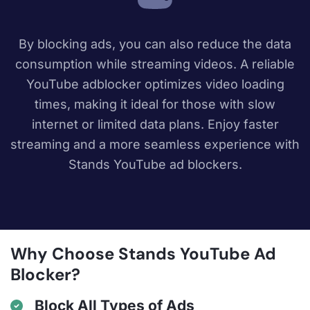
By blocking ads, you can also reduce the data
consumption while streaming videos. A reliable
YouTube adblocker optimizes video loading
times, making it ideal for those with slow
internet or limited data plans. Enjoy faster
streaming and a more seamless experience with
Stands YouTube ad blockers.
Why Choose Stands YouTube Ad
Blocker?
Block All Types of Ads