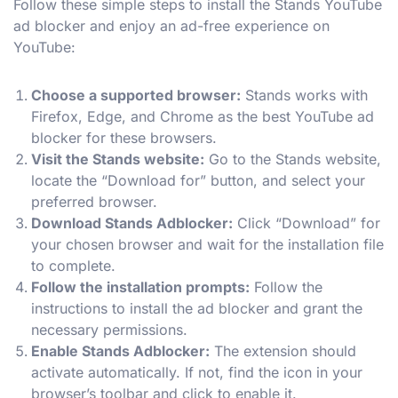
Follow these simple steps to install the Stands YouTube
ad blocker and enjoy an ad-free experience on
YouTube:
Choose a supported browser:
Stands works with
Firefox, Edge, and Chrome as the best YouTube ad
blocker for these browsers.
Visit the Stands website:
Go to the Stands website,
locate the “Download for” button, and select your
preferred browser.
Download Stands Adblocker:
Click “Download” for
your chosen browser and wait for the installation file
to complete.
Follow the installation prompts:
Follow the
instructions to install the ad blocker and grant the
necessary permissions.
Enable Stands Adblocker:
The extension should
activate automatically. If not, find the icon in your
browser’s toolbar and click to enable it.