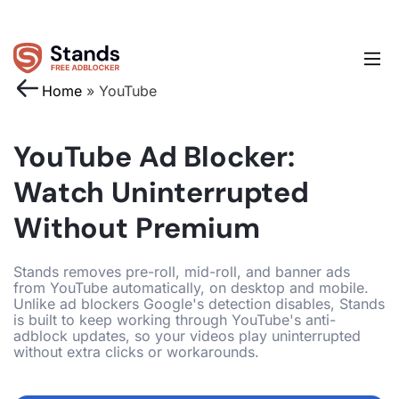
Home
»
YouTube
YouTube Ad Blocker:
Watch Uninterrupted
Without Premium
Stands removes pre-roll, mid-roll, and banner ads
from YouTube automatically, on desktop and mobile.
Unlike ad blockers Google's detection disables, Stands
is built to keep working through YouTube's anti-
adblock updates, so your videos play uninterrupted
without extra clicks or workarounds.