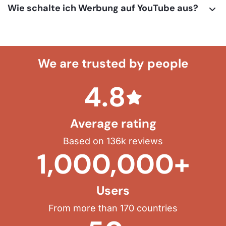
Wie schalte ich Werbung auf YouTube aus?
We are trusted by people
4.8
Average rating
Based on 136k reviews
1,000,000+
Users
From more than 170 countries