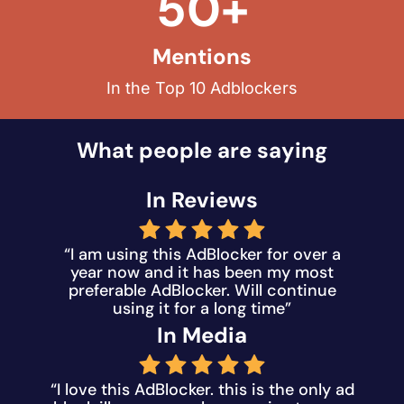
50+
Mentions
In the Top 10 Adblockers
What people are saying
In Reviews
“I am using this AdBlocker for over a
year now and it has been my most
preferable AdBlocker. Will continue
using it for a long time”
In Media
“I love this AdBlocker. this is the only ad