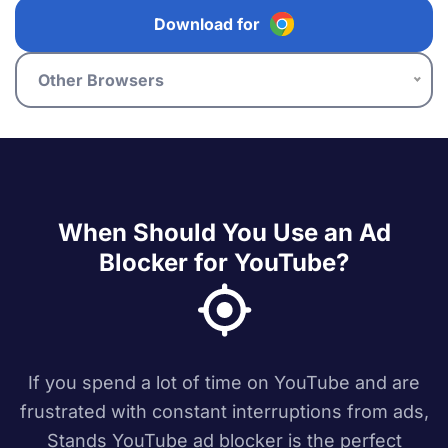
Download for
Other Browsers
When Should You Use an Ad
Blocker for YouTube?
If you spend a lot of time on YouTube and are
frustrated with constant interruptions from ads,
Stands YouTube ad blocker is the perfect