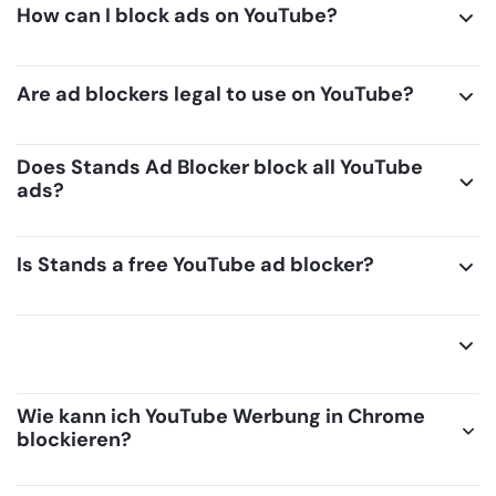
How can I block ads on YouTube?
Are ad blockers legal to use on YouTube?
Does Stands Ad Blocker block all YouTube
ads?
Is Stands a free YouTube ad blocker?
Wie kann ich YouTube Werbung in Chrome
blockieren?