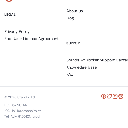
About us
LEGAL
Blog
Privacy Policy
End-User License Agreement
SUPPORT
Stands AdBlocker Support Cente
Knowledge base
FAQ
© 2026 Stands Ltd.
P.O. Box 20144
103 Ha’Hashmonaim st.
Tel-Aviv, 6120101, Israel