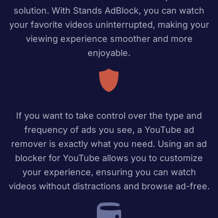
solution. With Stands AdBlock, you can watch
your favorite videos uninterrupted, making your
viewing experience smoother and more
enjoyable.
If you want to take control over the type and
frequency of ads you see, a YouTube ad
remover is exactly what you need. Using an ad
blocker for YouTube allows you to customize
your experience, ensuring you can watch
videos without distractions and browse ad-free.