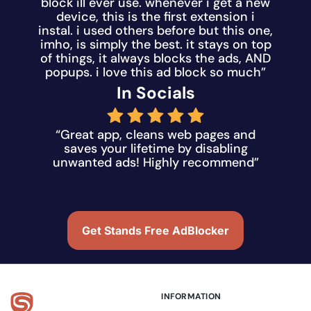
block ill ever use. whenever i get a new
device, this is the first extension i
instal. i used others before but this one,
imho, is simply the best. it stays on top
of things, it always blocks the ads, AND
popups. i love this ad block so much”
In Socials
“Great app, cleans web pages and
saves your lifetime by disabling
unwanted ads! Highly recommend”
Get Stands Free AdBlocker
INFORMATION