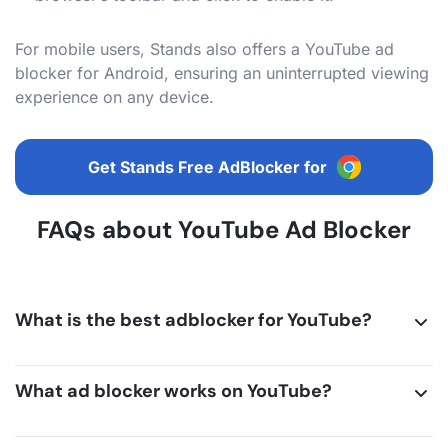
For mobile users, Stands also offers a YouTube ad
blocker for Android, ensuring an uninterrupted viewing
experience on any device.
Get Stands Free AdBlocker for
FAQs about YouTube Ad Blocker
What is the best adblocker for YouTube?
What ad blocker works on YouTube?