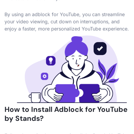
By using an adblock for YouTube, you can streamline
your video viewing, cut down on interruptions, and
enjoy a faster, more personalized YouTube experience.
How to Install Adblock for YouTube
by Stands?