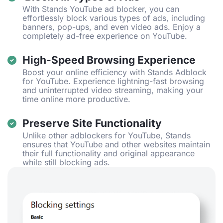
With Stands YouTube ad blocker, you can
effortlessly block various types of ads, including
banners, pop-ups, and even video ads. Enjoy a
completely ad-free experience on YouTube.
High-Speed Browsing Experience
Boost your online efficiency with Stands Adblock
for YouTube. Experience lightning-fast browsing
and uninterrupted video streaming, making your
time online more productive.
Preserve Site Functionality
Unlike other adblockers for YouTube, Stands
ensures that YouTube and other websites maintain
their full functionality and original appearance
while still blocking ads.