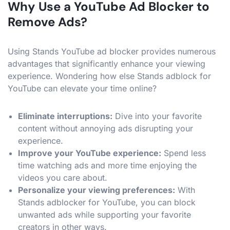
Why Use a YouTube Ad Blocker to
Remove Ads?
Using Stands YouTube ad blocker provides numerous
advantages that significantly enhance your viewing
experience. Wondering how else Stands adblock for
YouTube can elevate your time online?
Eliminate interruptions:
Dive into your favorite
content without annoying ads disrupting your
experience.
Improve your YouTube experience:
Spend less
time watching ads and more time enjoying the
videos you care about.
Personalize your viewing preferences:
With
Stands adblocker for YouTube, you can block
unwanted ads while supporting your favorite
creators in other ways.