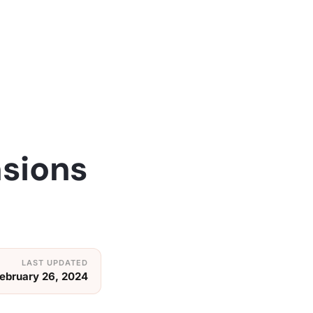
nsions
ebruary 26, 2024