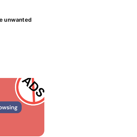
ate unwanted