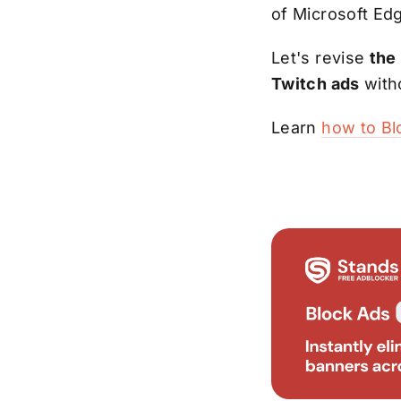
of Microsoft Ed
Let's revise
the
Twitch ads
with
Learn
how to Bl