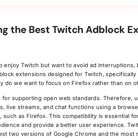
ng the Best Twitch Adblock E
o enjoy Twitch but want to avoid ad interruptions, 
block extensions designed for Twitch, specifically 
y do we want to focus on Firefox rather than on 
n for supporting open web standards. Therefore, 
s, live streams, and chat functions using a browse
 such as Firefox. This compatibility is essential fo
udience and provide a better user experience. Twi
test two versions of Google Chrome and the most 