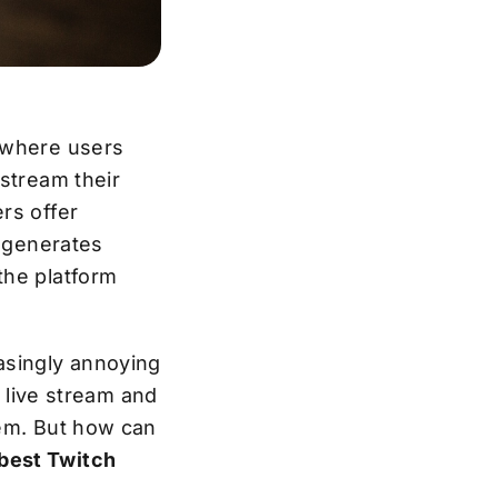
m where users
 stream their
rs offer
t generates
the platform
asingly annoying
a live stream and
hem. But how can
best Twitch