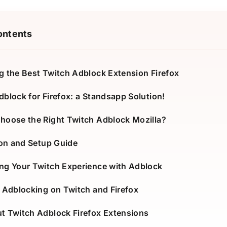
ontents
g the Best Twitch Adblock Extension Firefox
dblock for Firefox: a Standsapp Solution!
hoose the Right Twitch Adblock Mozilla?
ion and Setup Guide
ng Your Twitch Experience with Adblock
f Adblocking on Twitch and Firefox
t Twitch Adblock Firefox Extensions