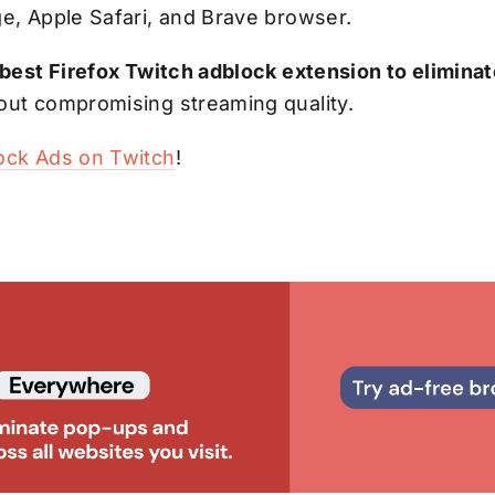
ge, Apple Safari, and Brave browser.
 best Firefox Twitch adblock extension to elimin
out compromising streaming quality.
ock Ads on Twitch
!