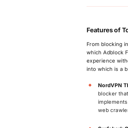
Features of T
From blocking in
which Adblock F
experience witho
into which is a 
NordVPN Th
blocker tha
implements 
web crawler