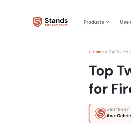
Products
Use 
Home
»
Top Twitch A
Top T
for Fi
Ana-Gabrie