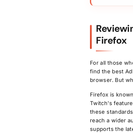
Reviewi
Firefox
For all those wh
find the best Ad
browser. But wh
Firefox is know
Twitch's feature
these standards,
reach a wider a
supports the la