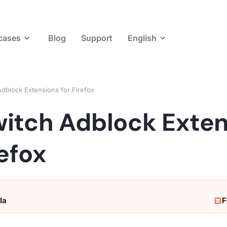
cases
Blog
Support
English
dblock Extensions for Firefox
witch Adblock Exte
refox
la
F