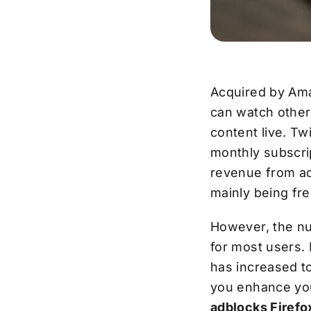
Acquired by Ama
can watch other 
content live. T
monthly subscrip
revenue from ad
mainly being fre
However, the nu
for most users. 
has increased t
you enhance yo
adblocks Firefo