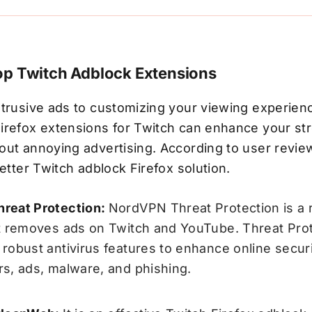
op Twitch Adblock Extensions
trusive ads to customizing your viewing experienc
irefox extensions for Twitch can enhance your st
ut annoying advertising. According to user review
better Twitch adblock Firefox solution.
reat Protection:
NordVPN Threat Protection is a 
t removes ads on Twitch and YouTube. Threat Pro
robust antivirus features to enhance online securi
s, ads, malware, and phishing.