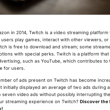
zon in 2014, Twitch is a video streaming platfor
users play games, interact with other viewers, or
witch is free to download and stream; some streame
tions with special perks. Twitch is a platform tha
vertising, such as YouTube, which contributes to 
e for users.
mber of ads present on Twitch has become incre
It initially displayed an average of two ads during 
o seven video ads without possibly interrupting t
ur streaming experience on Twitch?
Discover the 
x!