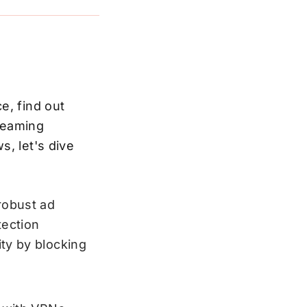
e, find out
reaming
s, let's dive
robust ad
tection
ty by blocking