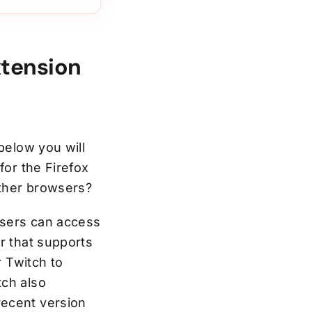
xtension
below you will
for the Firefox
other browsers?
users can access
r that supports
r Twitch to
tch also
recent version