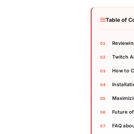
Table of C
Reviewin
Twitch A
How to C
Installat
Maximizi
Future o
FAQ abou