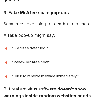
3. Fake McAfee scam pop-ups
Scammers love using trusted brand names.
A fake pop-up might say:
“5 viruses detected!”
“Renew McAfee now!”
“Click to remove malware immediately!”
But real antivirus software
doesn’t show
warnings inside random websites or ads
.