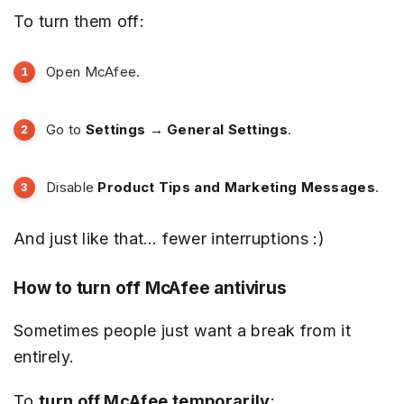
To turn them off:
Open McAfee.
Go to
Settings → General Settings
.
Disable
Product Tips and Marketing Messages
.
And just like that… fewer interruptions :)
How to turn off McAfee antivirus
Sometimes people just want a break from it
entirely.
To
turn off McAfee temporarily
: