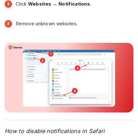
Click
Websites → Notifications
.
Remove unknown websites.
How to disable notifications in Safari