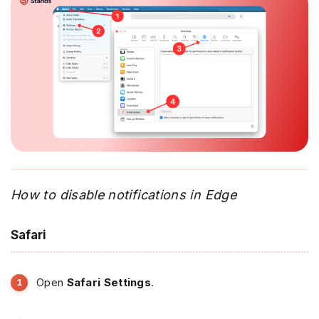
How to disable notifications in Edge
Safari
Open
Safari Settings
.