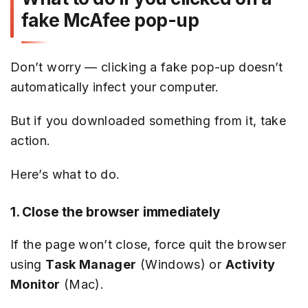
fake McAfee pop-up
Don’t worry — clicking a fake pop-up doesn’t
automatically infect your computer.
But if you downloaded something from it, take
action.
Here’s what to do.
1. Close the browser immediately
If the page won’t close, force quit the browser
using
Task Manager
(Windows) or
Activity
Monitor
(Mac).