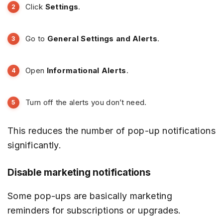
Click
Settings
.
Go to
General Settings and Alerts
.
Open
Informational Alerts
.
Turn off the alerts you don’t need.
This reduces the number of pop-up notifications
significantly.
Disable marketing notifications
Some pop-ups are basically marketing
reminders for subscriptions or upgrades.