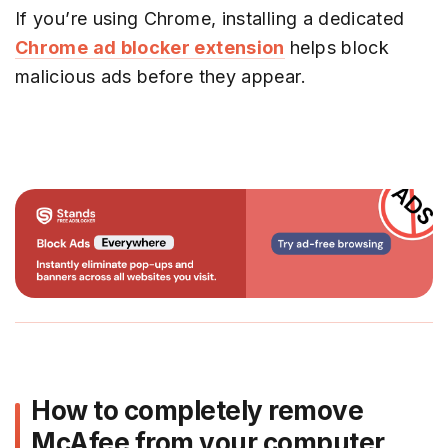
If you’re using Chrome, installing a dedicated
Chrome ad blocker extension
helps block
malicious ads before they appear.
How to completely remove
McAfee from your computer