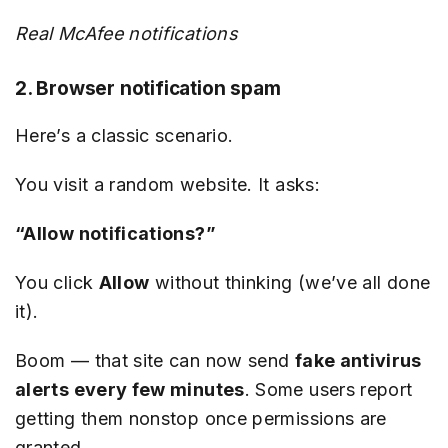
Real McAfee notifications
2. Browser notification spam
Here’s a classic scenario.
You visit a random website. It asks:
“Allow notifications?”
You click
Allow
without thinking (we’ve all done
it).
Boom — that site can now send
fake antivirus
alerts every few minutes
. Some users report
getting them nonstop once permissions are
granted.