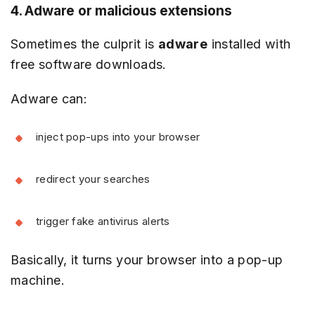
4. Adware or malicious extensions
Sometimes the culprit is
adware
installed with
free software downloads.
Adware can:
inject pop-ups into your browser
redirect your searches
trigger fake antivirus alerts
Basically, it turns your browser into a pop-up
machine.