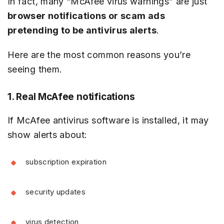
In fact, many “McAfee virus warnings” are just
browser notifications or scam ads
pretending to be antivirus alerts
.
Here are the most common reasons you’re
seeing them.
1. Real McAfee notifications
If McAfee antivirus software is installed, it may
show alerts about:
subscription expiration
security updates
virus detection