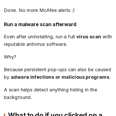
Done. No more McAfee alerts :)
Run a malware scan afterward
Even after uninstalling, run a full
virus scan
with
reputable antivirus software.
Why?
Because persistent pop-ups can also be caused
by
adware infections or malicious programs
.
A scan helps detect anything hiding in the
background.
What to do if you clicked on a