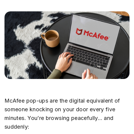
McAfee pop-ups are the digital equivalent of
someone knocking on your door every five
minutes. You’re browsing peacefully… and
suddenly: