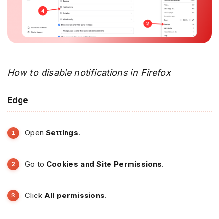
How to disable notifications in Firefox
Edge
Open
Settings
.
Go to
Cookies and Site Permissions
.
Click
All permissions
.