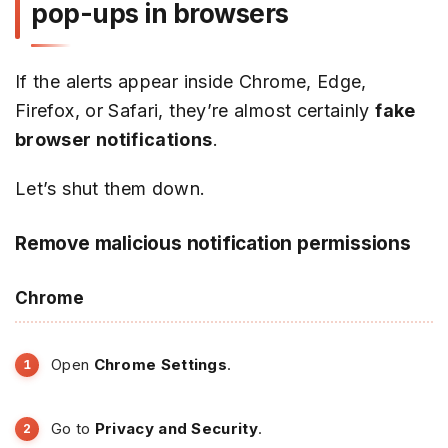
pop-ups in browsers
If the alerts appear inside Chrome, Edge,
Firefox, or Safari, they’re almost certainly
fake
browser notifications
.
Let’s shut them down.
Remove malicious notification permissions
Chrome
Open
Chrome Settings
.
Go to
Privacy and Security
.