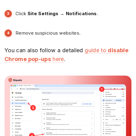
Click
Site Settings → Notifications
.
Remove suspicious websites.
You can also follow a detailed
guide to
disable
Chrome pop-ups
here
.