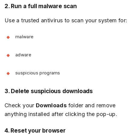
2. Run a full malware scan
Use a trusted antivirus to scan your system for:
malware
adware
suspicious programs
3. Delete suspicious downloads
Check your
Downloads
folder and remove
anything installed after clicking the pop-up.
4. Reset your browser