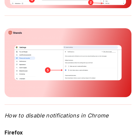
How to disable notifications in Chrome
Firefox