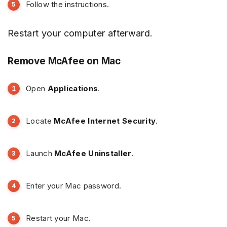
Follow the instructions.
Restart your computer afterward.
Remove McAfee on Mac
Open
Applications
.
Locate
McAfee Internet Security
.
Launch
McAfee Uninstaller
.
Enter your Mac password.
Restart your Mac.