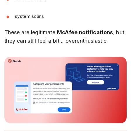
system scans
These are legitimate
McAfee notifications
, but
they can still feel a bit… overenthusiastic.