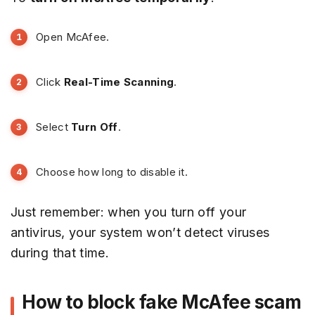
Open McAfee.
Click
Real-Time Scanning
.
Select
Turn Off
.
Choose how long to disable it.
Just remember: when you turn off your
antivirus, your system won’t detect viruses
during that time.
How to block fake McAfee scam