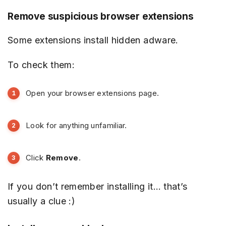
Remove suspicious browser extensions
Some extensions install hidden adware.
To check them:
Open your browser extensions page.
Look for anything unfamiliar.
Click
Remove
.
If you don’t remember installing it… that’s
usually a clue :)