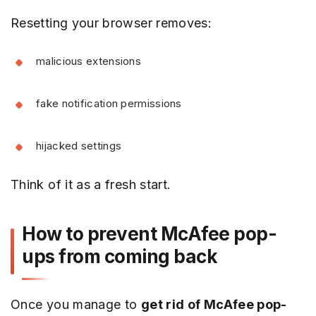
Resetting your browser removes:
malicious extensions
fake notification permissions
hijacked settings
Think of it as a fresh start.
How to prevent McAfee pop-
ups from coming back
Once you manage to
get rid of McAfee pop-