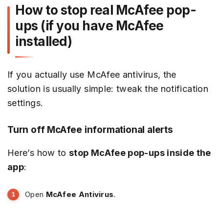
How to stop real McAfee pop-
ups (if you have McAfee
installed)
If you actually use McAfee antivirus, the
solution is usually simple: tweak the notification
settings.
Turn off McAfee informational alerts
Here’s how to
stop McAfee pop-ups inside the
app
:
Open
McAfee Antivirus
.