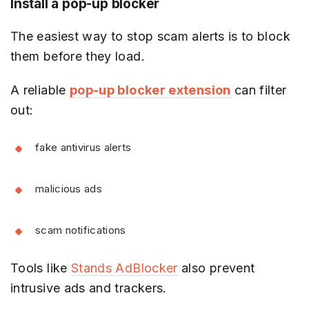
Install a pop-up blocker
The easiest way to stop scam alerts is to block
them before they load.
A reliable
pop-up blocker extension
can filter
out:
fake antivirus alerts
malicious ads
scam notifications
Tools like
Stands AdBlocker
also prevent
intrusive ads and trackers.