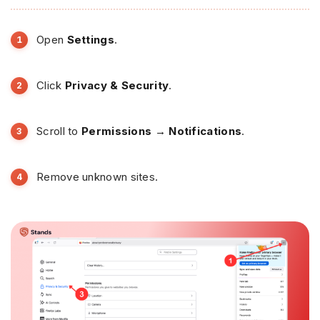
Open
Settings
.
Click
Privacy & Security
.
Scroll to
Permissions → Notifications
.
Remove unknown sites.