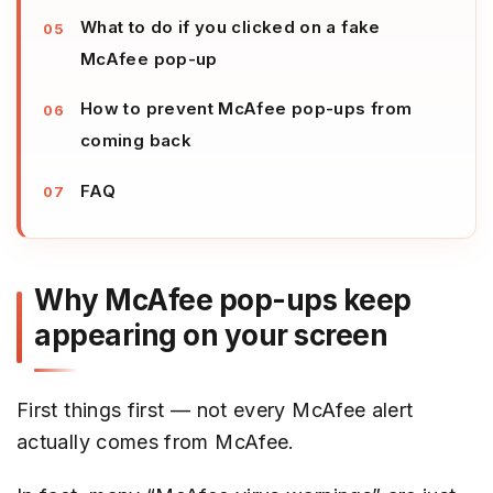
What to do if you clicked on a fake
McAfee pop-up
How to prevent McAfee pop-ups from
coming back
FAQ
Why McAfee pop-ups keep
appearing on your screen
First things first — not every McAfee alert
actually comes from McAfee.