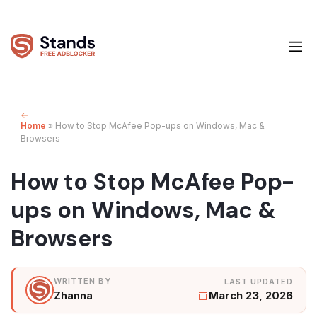
Home
»
How to Stop McAfee Pop-ups on Windows, Mac &
Browsers
How to Stop McAfee Pop-
ups on Windows, Mac &
Browsers
March 23, 2026
Zhanna