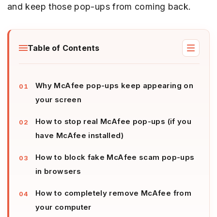
and keep those pop-ups from coming back.
Table of Contents
Why McAfee pop-ups keep appearing on
your screen
How to stop real McAfee pop-ups (if you
have McAfee installed)
How to block fake McAfee scam pop-ups
in browsers
How to completely remove McAfee from
your computer