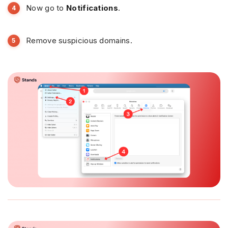
Now go to
Notifications
.
Remove suspicious domains.