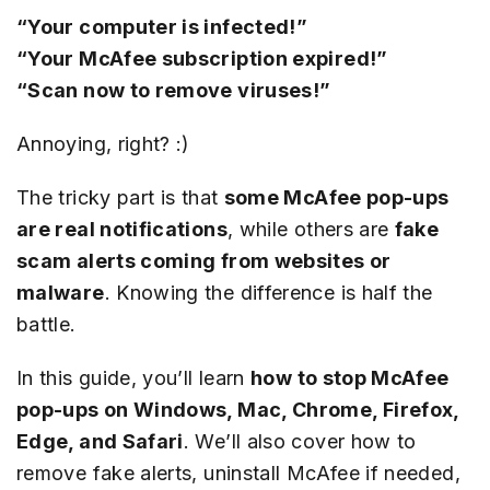
“Your computer is infected!”
“Your McAfee subscription expired!”
“Scan now to remove viruses!”
Annoying, right? :)
The tricky part is that
some McAfee pop-ups
are real notifications
, while others are
fake
scam alerts coming from websites or
malware
. Knowing the difference is half the
battle.
In this guide, you’ll learn
how to stop McAfee
pop-ups on Windows, Mac, Chrome, Firefox,
Edge, and Safari
. We’ll also cover how to
remove fake alerts, uninstall McAfee if needed,