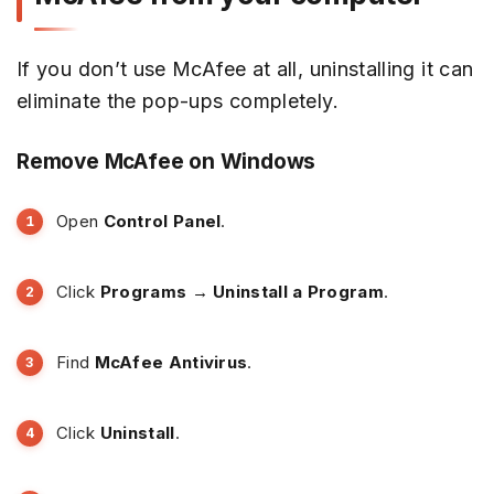
If you don’t use McAfee at all, uninstalling it can
eliminate the pop-ups completely.
Remove McAfee on Windows
Open
Control Panel
.
Click
Programs → Uninstall a Program
.
Find
McAfee Antivirus
.
Click
Uninstall
.