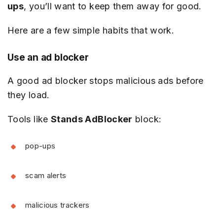
ups
, you’ll want to keep them away for good.
Here are a few simple habits that work.
Use an ad blocker
A good ad blocker stops malicious ads before
they load.
Tools like
Stands AdBlocker
block:
pop-ups
scam alerts
malicious trackers