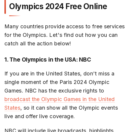
Olympics 2024 Free Online
Many countries provide access to free services
for the Olympics. Let's find out how you can
catch all the action below!
1. The Olympics in the USA: NBC
If you are in the United States, don't miss a
single moment of the Paris 2024 Olympic
Games. NBC has the exclusive rights to
broadcast the Olympic Games in the United
States
, so it can show all the Olympic events
live and offer live coverage.
NBC will include live broadcasts, highlights,