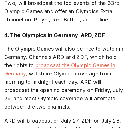
Two, will broadcast the top events of the 33rd
Olympic Games and offer an Olympics Extra
channel on iPlayer, Red Button, and online.
4. The Olympics in Germany: ARD, ZDF
The Olympic Games will also be free to watch in
Germany. Channels ARD and ZDF, which hold
the rights to
broadcast the Olympic Games in
Germany
, will share Olympic coverage from
morning to midnight each day. ARD will
broadcast the opening ceremony on Friday, July
26, and most Olympic coverage will alternate
between the two channels.
ARD will broadcast on July 27, ZDF on July 28,