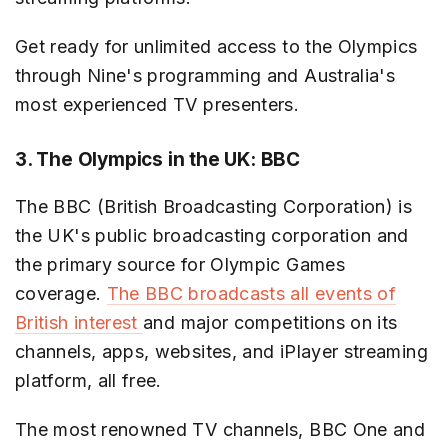
Get ready for unlimited access to the Olympics
through Nine's programming and Australia's
most experienced TV presenters.
3. The Olympics in the UK: BBC
The BBC (British Broadcasting Corporation) is
the UK's public broadcasting corporation and
the primary source for Olympic Games
coverage.
The BBC broadcasts all events of
British interest
and major competitions on its
channels, apps, websites, and iPlayer streaming
platform, all free.
The most renowned TV channels, BBC One and