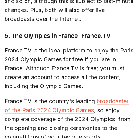
and so on, although this is subject to last-minute
changes. Plus, both will also offer live
broadcasts over the Internet.
5. The Olympics in France: France.TV
France.TV is the ideal platform to enjoy the Paris
2024 Olympic Games for free if you are in
France. Although France.TV is free; you must
create an account to access all the content,
including the Olympic Games.
France.TV is the country's leading
broadcaster
of the Paris 2024 Olympic Games
, so enjoy
complete coverage of the 2024 Olympics, from
the opening and closing ceremonies to the
competitions of your favorite sports.