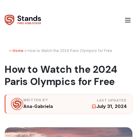
Home
»
How to Watch the 2024 Paris Olympics for Free
How to Watch the 2024
Paris Olympics for Free
July 31, 2024
Ana-Gabriela