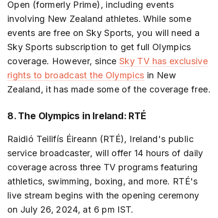
Open (formerly Prime), including events
involving New Zealand athletes. While some
events are free on Sky Sports, you will need a
Sky Sports subscription to get full Olympics
coverage. However, since
Sky TV has exclusive
rights to broadcast the Olympics
in New
Zealand, it has made some of the coverage free.
8. The Olympics in Ireland: RTÉ
Raidió Teilifís Éireann (RTÉ), Ireland's public
service broadcaster, will offer 14 hours of daily
coverage across three TV programs featuring
athletics, swimming, boxing, and more. RTÉ's
live stream begins with the opening ceremony
on July 26, 2024, at 6 pm IST.