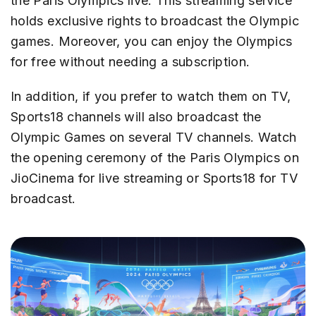
the Paris Olympics live. This streaming service
holds exclusive rights to broadcast the Olympic
games. Moreover, you can enjoy the Olympics
for free without needing a subscription.
In addition, if you prefer to watch them on TV,
Sports18 channels will also broadcast the
Olympic Games on several TV channels. Watch
the opening ceremony of the Paris Olympics on
JioCinema for live streaming or Sports18 for TV
broadcast.