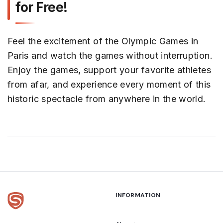
for Free!
Feel the excitement of the Olympic Games in
Paris and watch the games without interruption.
Enjoy the games, support your favorite athletes
from afar, and experience every moment of this
historic spectacle from anywhere in the world.
INFORMATION