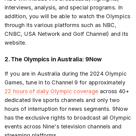
interviews, analysis, and special programs. In
addition, you will be able to watch the Olympics
through its various platforms such as NBC,
CNBC, USA Network and Golf Channel) and its
website.
2. The Olympics in Australia: 9Now
If you are in Australia during the 2024 Olympic
Games, tune in to Channel 9 for approximately
22 hours of daily Olympic coverage
across 40+
dedicated live sports channels and only two
hours of interruption for news segments. 9Now
has the exclusive rights to broadcast all Olympic
events across Nine's television channels and
streaming platforms.