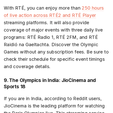
With RTÉ, you can enjoy more than
250 hours
of live action across RTÉ2 and RTÉ Player
streaming platforms. It will also provide
coverage of major events with three daily live
programs: RTÉ Radio 1, RTÉ 2FM, and RTÉ
Raidió na Gaeltachta. Discover the Olympic
Games without any subscription fees. Be sure to
check their schedule for specific event timings
and coverage details.
9. The Olympics in India: JioCinema and
Sports 18
If you are in India, according to Reddit users,
JioCinema is the leading platform for watching