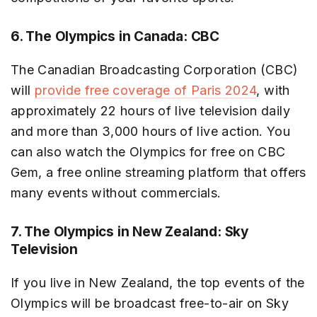
6. The Olympics in Canada: CBC
The Canadian Broadcasting Corporation (CBC)
will
provide free coverage of Paris 2024
, with
approximately 22 hours of live television daily
and more than 3,000 hours of live action. You
can also watch the Olympics for free on CBC
Gem, a free online streaming platform that offers
many events without commercials.
7. The Olympics in New Zealand: Sky
Television
If you live in New Zealand, the top events of the
Olympics will be broadcast free-to-air on Sky