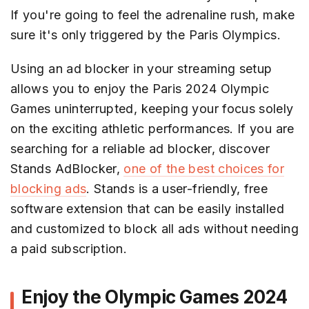
If you're going to feel the adrenaline rush, make
sure it's only triggered by the Paris Olympics.
Using an ad blocker in your streaming setup
allows you to enjoy the Paris 2024 Olympic
Games uninterrupted, keeping your focus solely
on the exciting athletic performances. If you are
searching for a reliable ad blocker, discover
Stands AdBlocker,
one of the best choices for
blocking ads
. Stands is a user-friendly, free
software extension that can be easily installed
and customized to block all ads without needing
a paid subscription.
Enjoy the Olympic Games 2024