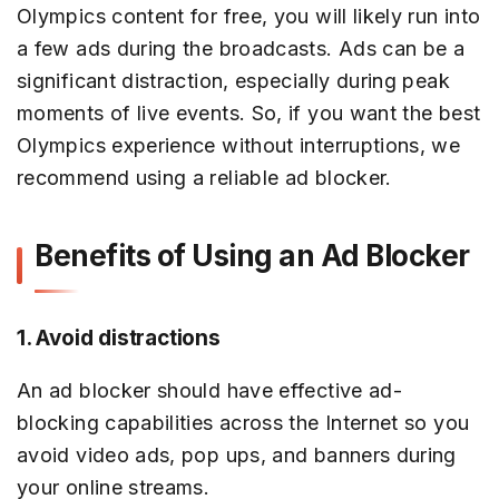
Olympics content for free, you will likely run into
a few ads during the broadcasts. Ads can be a
significant distraction, especially during peak
moments of live events. So, if you want the best
Olympics experience without interruptions, we
recommend using a reliable ad blocker.
Benefits of Using an Ad Blocker
1. Avoid distractions
An ad blocker should have effective ad-
blocking capabilities across the Internet so you
avoid video ads, pop ups, and banners during
your online streams.