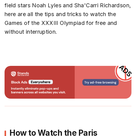
field stars Noah Lyles and Sha'Carri Richardson,
here are all the tips and tricks to watch the
Games of the XXXIII Olympiad for free and
without interruption.
How to Watch the Paris