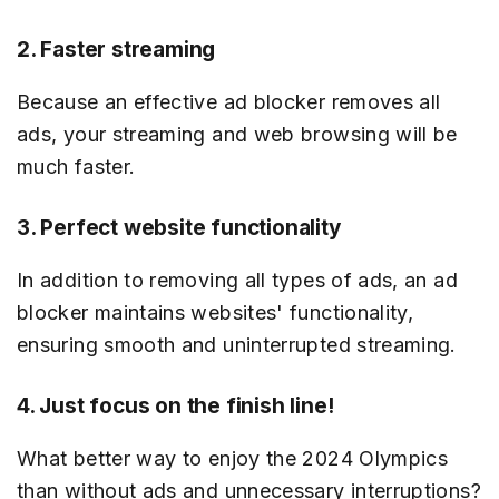
2. Faster streaming
Because an effective ad blocker removes all
ads, your streaming and web browsing will be
much faster.
3. Perfect website functionality
In addition to removing all types of ads, an ad
blocker maintains websites' functionality,
ensuring smooth and uninterrupted streaming.
4. Just focus on the finish line!
What better way to enjoy the 2024 Olympics
than without ads and unnecessary interruptions?