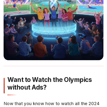
Want to Watch the Olympics
without Ads?
Now that you know how to watch all the 2024