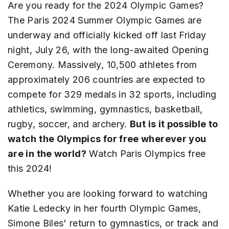
Are you ready for the 2024 Olympic Games?
The Paris 2024 Summer Olympic Games are
underway and officially kicked off last Friday
night, July 26, with the long-awaited Opening
Ceremony. Massively, 10,500 athletes from
approximately 206 countries are expected to
compete for 329 medals in 32 sports, including
athletics, swimming, gymnastics, basketball,
rugby, soccer, and archery.
But is it possible to
watch the Olympics for free wherever you
are in the world?
Watch Paris Olympics free
this 2024!
Whether you are looking forward to watching
Katie Ledecky in her fourth Olympic Games,
Simone Biles' return to gymnastics, or track and