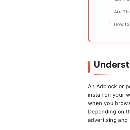
Are The
How to
Underst
An Adblock or p
install on your 
when you browse
Depending on the
advertising and 