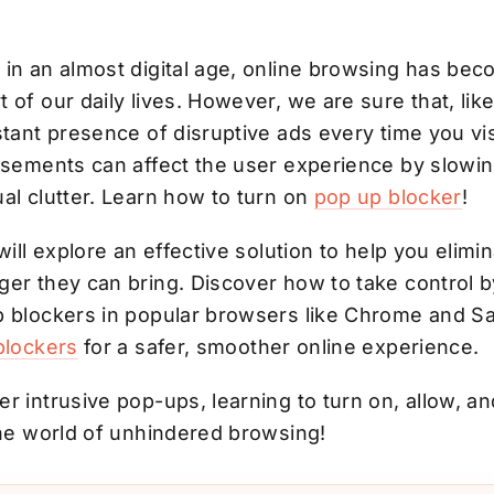
 in an almost digital age, online browsing has bec
 of our daily lives. However, we are sure that, lik
stant presence of disruptive ads every time you vis
tisements can affect the user experience by slowin
al clutter. Learn how to turn on
pop up blocker
!
will explore an effective solution to help you elimin
ger they can bring. Discover how to take control 
p blockers in popular browsers like Chrome and Sa
blockers
for a safer,
smoother online experience.
r intrusive pop-ups, learning to turn on, allow, a
the world of unhindered browsing!