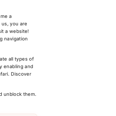
ome a
e us, you are
it a website!
g navigation
ate all types of
by enabling and
fari.
Discover
nd unblock them.