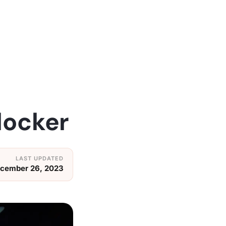
locker
cember 26, 2023