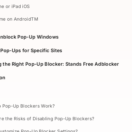
ne or iPad iOS
ome on AndroidTM
Unblock Pop-Up Windows
 Pop-Ups for Specific Sites
 the Right Pop-Up Blocker: Stands Free Adblocker
ion
 Pop-Up Blockers Work?
e the Risks of Disabling Pop-Up Blockers?
Customize Pop-Up Blocker Settings?