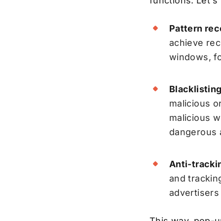
functions. Let's
Pattern rec
achieve rec
windows, fo
Blacklisting
malicious o
malicious w
dangerous a
Anti-trackin
and trackin
advertisers
This way, pop-u