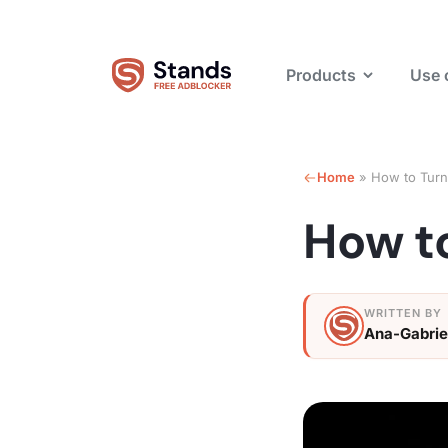
Products
Use 
Home
»
How to Turn
How t
Ana-Gabrie