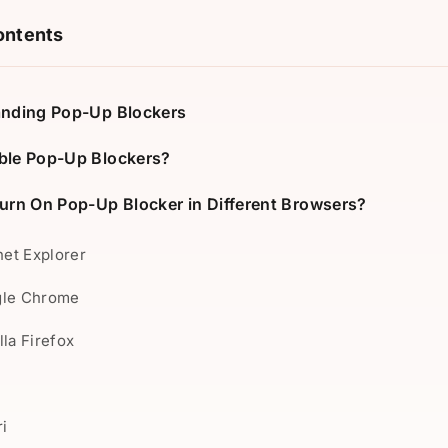
ontents
nding Pop-Up Blockers
le Pop-Up Blockers?
urn On Pop-Up Blocker in Different Browsers?
rnet Explorer
gle Chrome
lla Firefox
e
ri