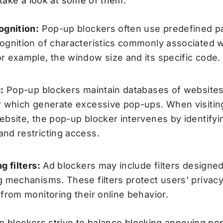
 take a look at some of them:
ognition:
Pop-up blockers often use predefined pa
ognition of characteristics commonly associated 
r example, the window size and its specific code.
:
Pop-up blockers maintain databases of website
r which generate excessive pop-ups. When visiting
ebsite, the pop-up blocker intervenes by identifyin
nd restricting access.
g filters:
Ad blockers may include filters designed
g mechanisms. These filters protect users' privac
 from monitoring their online behavior.
p blockers strive to balance blocking annoying p