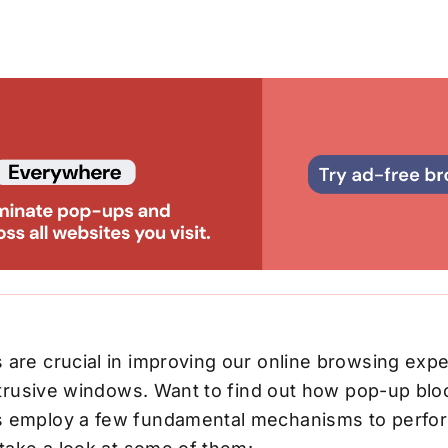
 are crucial in improving our online browsing exp
intrusive windows. Want to find out how pop-up bl
 employ a few fundamental mechanisms to perfor