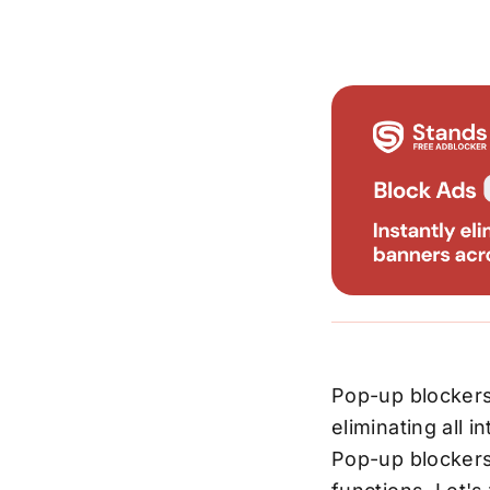
Pop-up blockers
eliminating all 
Pop-up blockers