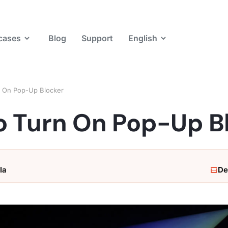
cases
Blog
Support
English
 On Pop-Up Blocker
o Turn On Pop-Up B
la
De