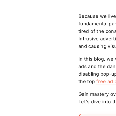
Because we live
fundamental part
tired of the con
Intrusive adver
and causing visu
In this blog, we 
ads and the dan
disabling pop-u
the top
free ad 
Gain mastery ove
Let's dive into 