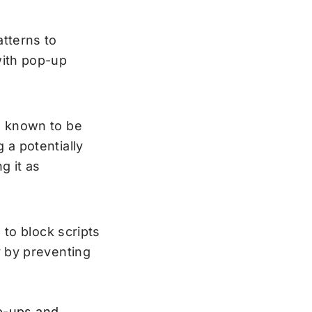
tterns to
with pop-up
s known to be
 a potentially
g it as
 to block scripts
y by preventing
op-ups and