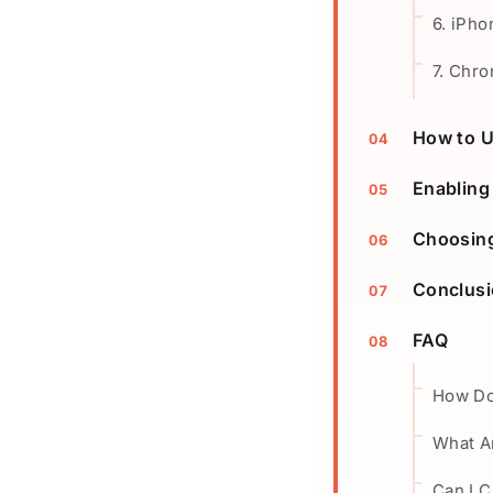
6. iPho
7. Chr
How to 
Enabling
Choosing
Conclus
FAQ
How Do
What Ar
Can I 