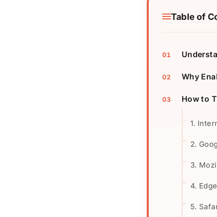
Table of C
Understa
Why Enab
How to T
1. Inte
2. Goo
3. Mozi
4. Edg
5. Safa