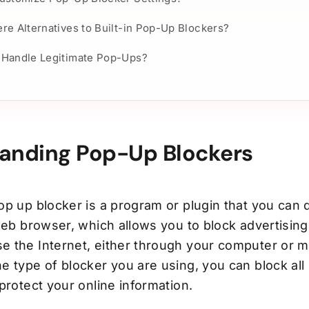
re Alternatives to Built-in Pop-Up Blockers?
 Handle Legitimate Pop-Ups?
anding Pop-Up Blockers
op up blocker is a program or plugin that you can
web browser, which allows you to block advertising
 the Internet, either through your computer or m
 type of blocker you are using, you can block all 
protect your online information.