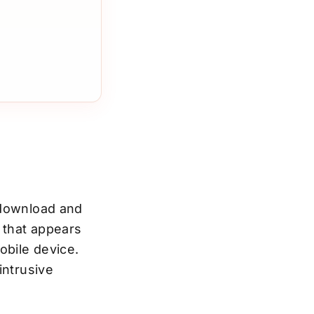
 download and
 that appears
obile device.
intrusive