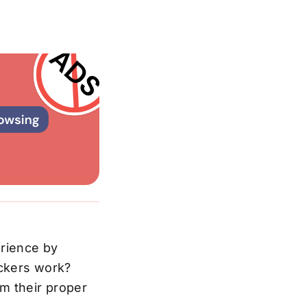
erience by
ockers work?
m their proper