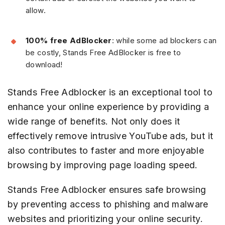
allow.
100% free AdBlocker
: while some ad blockers can
be costly, Stands Free AdBlocker is free to
download!
Stands Free Adblocker is an exceptional tool to
enhance your online experience by providing a
wide range of benefits. Not only does it
effectively remove intrusive YouTube ads, but it
also contributes to faster and more enjoyable
browsing by improving page loading speed.
Stands Free Adblocker ensures safe browsing
by preventing access to phishing and malware
websites and prioritizing your online security.