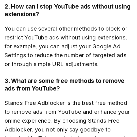
2. How can I stop YouTube ads without using
extensions?
You can use several other methods to block or
restrict YouTube ads without using extensions;
for example, you can adjust your Google Ad
Settings to reduce the number of targeted ads
or through simple URL adjustments.
3. What are some free methods to remove
ads from YouTube?
Stands Free Adblocker is the best free method
to remove ads from YouTube and enhance your
online experience. By choosing Stands Free
Adblocker, you not only say goodbye to