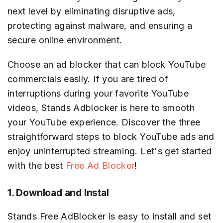
next level by eliminating disruptive ads,
protecting against malware, and ensuring a
secure online environment.
Choose an ad blocker that can block YouTube
commercials easily. If you are tired of
interruptions during your favorite YouTube
videos, Stands Adblocker is here to smooth
your YouTube experience. Discover the three
straightforward steps to block YouTube ads and
enjoy uninterrupted streaming. Let's get started
with the best
Free Ad Blocker
!
1. Download and Instal
Stands Free AdBlocker is easy to install and set