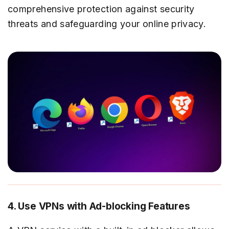
comprehensive protection against security
threats and safeguarding your online privacy.
4. Use VPNs with Ad-blocking Features