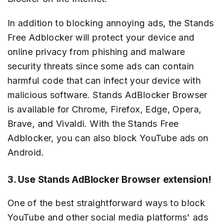
In addition to blocking annoying ads, the Stands
Free Adblocker will protect your device and
online privacy from phishing and malware
security threats since some ads can contain
harmful code that can infect your device with
malicious software. Stands AdBlocker Browser
is available for Chrome, Firefox, Edge, Opera,
Brave, and Vivaldi. With the Stands Free
Adblocker, you can also block YouTube ads on
Android.
3. Use Stands AdBlocker Browser extension!
One of the best straightforward ways to block
YouTube and other social media platforms' ads