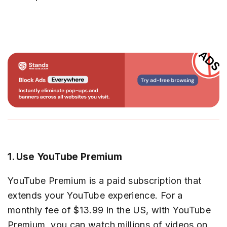
1. Use YouTube Premium
YouTube Premium is a paid subscription that
extends your YouTube experience. For a
monthly fee of $13.99 in the US, with YouTube
Premium, you can watch millions of videos on