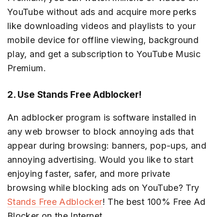
YouTube without ads and acquire more perks
like downloading videos and playlists to your
mobile device for offline viewing, background
play, and get a subscription to YouTube Music
Premium.
2. Use Stands Free Adblocker!
An adblocker program is software installed in
any web browser to block annoying ads that
appear during browsing: banners, pop-ups, and
annoying advertising. Would you like to start
enjoying faster, safer, and more private
browsing while blocking ads on YouTube? Try
Stands Free Adblocker
! The best 100% Free Ad
Blocker on the Internet.