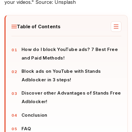
your videos." Source: Unsplash
Table of Contents
How do I block YouTube ads? 7 Best Free
and Paid Methods!
Block ads on YouTube with Stands
Adblocker in 3 steps!
Discover other Advantages of Stands Free
Adblocker!
Conclusion
FAQ