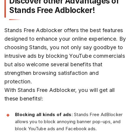
Discover other Advantages of
Stands Free Adblocker!
Stands Free Adblocker offers the best features
designed to enhance your online experience. By
choosing Stands, you not only say goodbye to
intrusive ads by blocking YouTube commercials
but also welcome several benefits that
strengthen browsing satisfaction and
protection.
With Stands Free Adblocker, you will get all
these benefits!:
Blocking all kinds of ads
: Stands Free AdBlocker
allows you to block annoying banner pop-ups, and
block YouTube ads and Facebook ads.