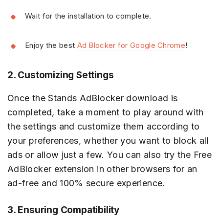
Wait for the installation to complete.
Enjoy the best
Ad Blocker for Google Chrome
!
2. Customizing Settings
Once the Stands AdBlocker download is
completed, take a moment to play around with
the settings and customize them according to
your preferences, whether you want to block all
ads or allow just a few. You can also try the Free
AdBlocker extension in other browsers for an
ad-free and 100% secure experience.
3. Ensuring Compatibility