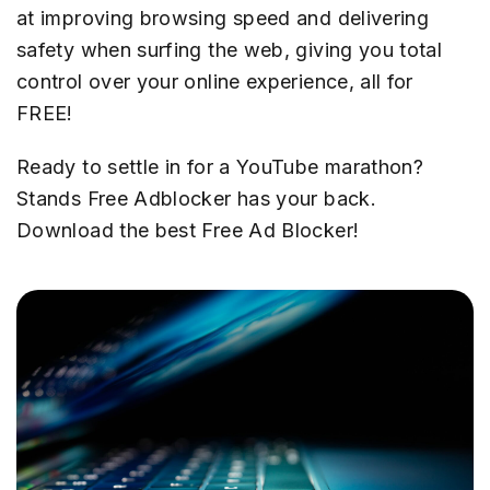
at improving browsing speed and delivering
safety when surfing the web, giving you total
control over your online experience, all for
FREE!
Ready to settle in for a YouTube marathon?
Stands Free Adblocker has your back.
Download the best Free Ad Blocker!