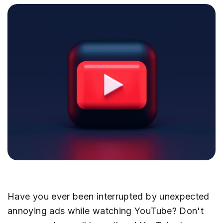
Have you ever been interrupted by unexpected
annoying ads while watching YouTube? Don't