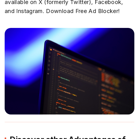
available on X (formerly Twitter), Facebook,
and Instagram. Download Free Ad Blocker!