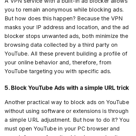
A VPN service with a built-in ad blocker allows
you to remain anonymous while blocking ads.
But how does this happen? Because the VPN
masks your IP address and location, and the ad
blocker stops unwanted ads, both minimize the
browsing data collected by a third party on
YouTube. All these prevent building a profile of
your online behavior and, therefore, from
YouTube targeting you with specific ads.
5. Block YouTube Ads with a simple URL trick
Another practical way to block ads on YouTube
without using software or extensions is through
a simple URL adjustment. But how to do it? You
must open YouTube in your PC browser and