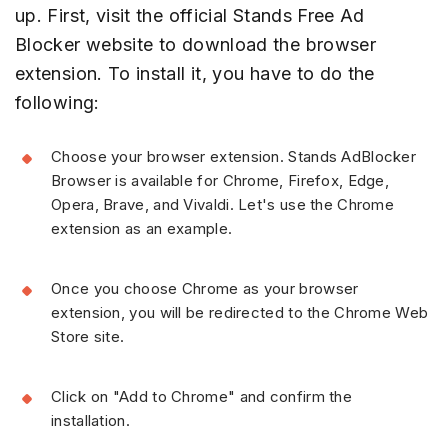
up. First, visit the official Stands Free Ad
Blocker website to download the browser
extension. To install it, you have to do the
following:
Choose your browser extension. Stands AdBlocker
Browser is available for Chrome, Firefox, Edge,
Opera, Brave, and Vivaldi. Let's use the Chrome
extension as an example.
Once you choose Chrome as your browser
extension, you will be redirected to the Chrome Web
Store site.
Click on "Add to Chrome" and confirm the
installation.