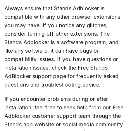
Always ensure that Stands Adblocker is
compatible with any other browser extensions
you may have. If you notice any glitches,
consider turning off other extensions. The
Stands Adblocker is a software program, and
like any software, it can have bugs or
compatibility issues. If you have questions or
installation issues, check the Free Stands
AdBlocker support page for frequently asked
questions and troubleshooting advice.
If you encounter problems during or after
installation, feel free to seek help from our Free
Adblocker customer support team through the
Stands app website or social media community