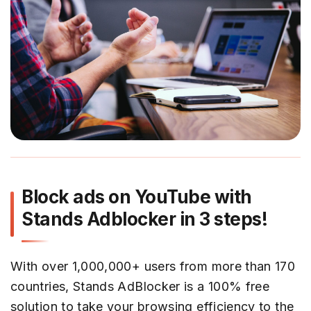
Block ads on YouTube with
Stands Adblocker in 3 steps!
With over 1,000,000+ users from more than 170
countries, Stands AdBlocker is a 100% free
solution to take your browsing efficiency to the