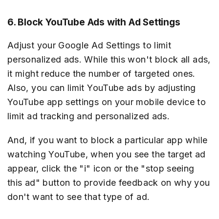
6. Block YouTube Ads with Ad Settings
Adjust your Google Ad Settings to limit
personalized ads. While this won't block all ads,
it might reduce the number of targeted ones.
Also, you can limit YouTube ads by adjusting
YouTube app settings on your mobile device to
limit ad tracking and personalized ads.
And, if you want to block a particular app while
watching YouTube, when you see the target ad
appear, click the "i" icon or the "stop seeing
this ad" button to provide feedback on why you
don't want to see that type of ad.