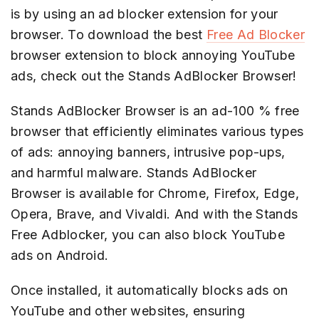
is by using an ad blocker extension for your
browser. To download the best
Free Ad Blocker
browser extension to block annoying YouTube
ads, check out the Stands AdBlocker Browser!
Stands AdBlocker Browser is an ad-100 % free
browser that efficiently eliminates various types
of ads: annoying banners, intrusive pop-ups,
and harmful malware. Stands AdBlocker
Browser is available for Chrome, Firefox, Edge,
Opera, Brave, and Vivaldi. And with the Stands
Free Adblocker, you can also block YouTube
ads on Android.
Once installed, it automatically blocks ads on
YouTube and other websites, ensuring