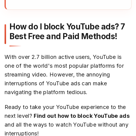
How do I block YouTube ads? 7
Best Free and Paid Methods!
With over 2.7 billion active users, YouTube is
one of the world's most popular platforms for
streaming video. However, the annoying
interruptions of YouTube ads can make
navigating the platform tedious.
Ready to take your YouTube experience to the
next level?
Find out how to block YouTube ads
and all the ways to watch YouTube without any
interruptions!