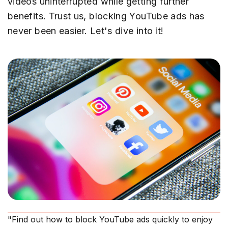
videos uninterrupted while getting further
benefits. Trust us, blocking YouTube ads has
never been easier. Let's dive into it!
"Find out how to block YouTube ads quickly to enjoy