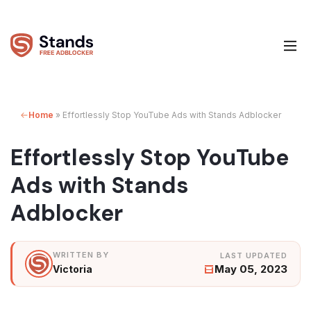
Home
»
Effortlessly Stop YouTube Ads with Stands Adblocker
Effortlessly Stop YouTube
Ads with Stands
Adblocker
May 05, 2023
Victoria