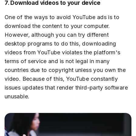
7. Download videos to your device
One of the ways to avoid YouTube ads is to
download the content to your computer.
However, although you can try different
desktop programs to do this, downloading
videos from YouTube violates the platform's
terms of service and is not legal in many
countries due to copyright unless you own the
video. Because of this, YouTube constantly
issues updates that render third-party software
unusable.