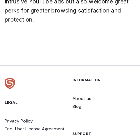
intrusive YouTube ads but also welcome great
perks for greater browsing satisfaction and
protection.
INFORMATION
About us
LEGAL
Blog
Privacy Policy
End-User License Agreement
SUPPORT