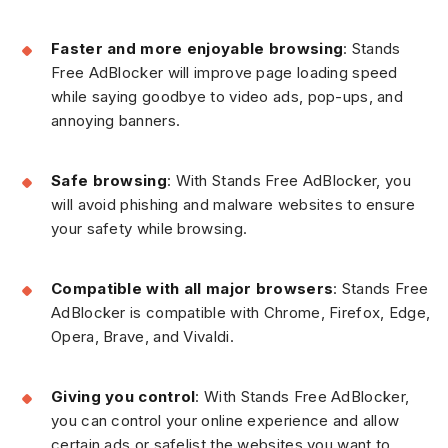
Faster and more enjoyable browsing
: Stands
Free AdBlocker will improve page loading speed
while saying goodbye to video ads, pop-ups, and
annoying banners.
Safe browsing
: With Stands Free AdBlocker, you
will avoid phishing and malware websites to ensure
your safety while browsing.
Compatible with all major browsers
: Stands Free
AdBlocker is compatible with Chrome, Firefox, Edge,
Opera, Brave, and Vivaldi.
Giving you control
: With Stands Free AdBlocker,
you can control your online experience and allow
certain ads or safelist the websites you want to