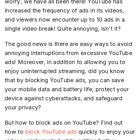
worry; we have all been there! YouTube has
increased the frequency of ads in its videos,
and viewers now encounter up to 10 ads in a
single video break! Quite annoying, isn't it?
The good news is there are easy ways to avoid
annoying interruptions from excessive YouTube
ads! Moreover, in addition to allowing you to
enjoy uninterrupted streaming, did you know
that by blocking YouTube ads, you can save
your mobile data and battery life, protect your
device against cyberattacks, and safeguard
your privacy?
But how to block ads on YouTube? Find out
how to
block YouTube ads
quickly to enjoy your