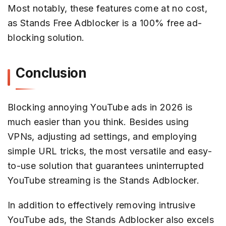
Most notably, these features come at no cost,
as Stands Free Adblocker is a 100% free ad-
blocking solution.
Conclusion
Blocking annoying YouTube ads in 2026 is
much easier than you think. Besides using
VPNs, adjusting ad settings, and employing
simple URL tricks, the most versatile and easy-
to-use solution that guarantees uninterrupted
YouTube streaming is the Stands Adblocker.
In addition to effectively removing intrusive
YouTube ads, the Stands Adblocker also excels