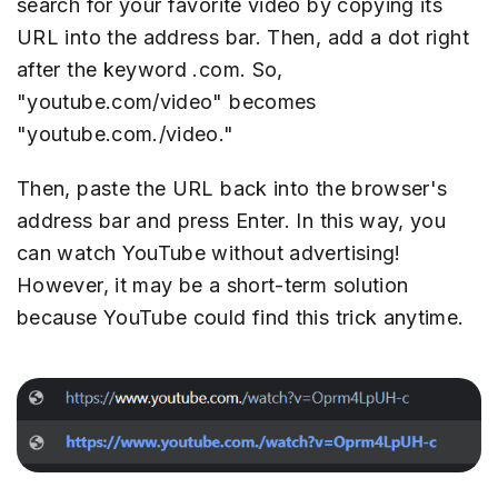
search for your favorite video by copying its
URL into the address bar. Then, add a dot right
after the keyword .com. So,
"youtube.com/video" becomes
"youtube.com./video."
Then, paste the URL back into the browser's
address bar and press Enter. In this way, you
can watch YouTube without advertising!
However, it may be a short-term solution
because YouTube could find this trick anytime.