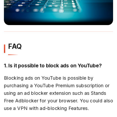
FAQ
1. Is it possible to block ads on YouTube?
Blocking ads on YouTube is possible by
purchasing a YouTube Premium subscription or
using an ad blocker extension such as Stands
Free Adblocker for your browser. You could also
use a VPN with ad-blocking Features.