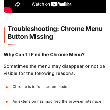
Troubleshooting: Chrome Menu
Button Missing
Why Can't I Find the Chrome Menu?
Sometimes the menu may disappear or not be
visible for the following reasons:
Chrome is in full screen mode.
An extension has modified the browser interface.