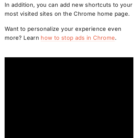
In addition, you can add new shortcuts to your
most visited sites on the Chrome home page.
Want to personalize your experience even
more? Learn
how to stop ads in Chrome
.