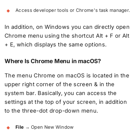
Access developer tools or Chrome's task manager.
In addition, on Windows you can directly open
Chrome menu using the shortcut Alt + F or Alt
+ E, which displays the same options.
Where Is Chrome Menu in macOS?
The menu Chrome on macOS is located in the
upper right corner of the screen & in the
system bar. Basically, you can access the
settings at the top of your screen, in addition
to the three-dot drop-down menu.
File
→ Open New Window