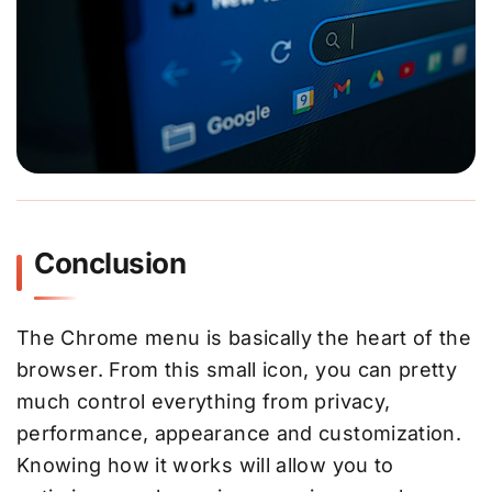
Conclusion
The Chrome menu is basically the heart of the
browser. From this small icon, you can pretty
much control everything from privacy,
performance, appearance and customization.
Knowing how it works will allow you to