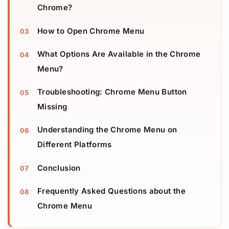
Chrome?
How to Open Chrome Menu
What Options Are Available in the Chrome
Menu?
Troubleshooting: Chrome Menu Button
Missing
Understanding the Chrome Menu on
Different Platforms
Conclusion
Frequently Asked Questions about the
Chrome Menu