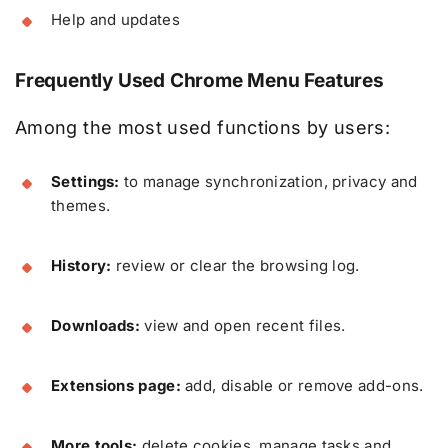
Help and updates
Frequently Used Chrome Menu Features
Among the most used functions by users:
Settings:
to manage synchronization, privacy and
themes.
History:
review or clear the browsing log.
Downloads:
view and open recent files.
Extensions page:
add, disable or remove add-ons.
More tools:
delete cookies, manage tasks and