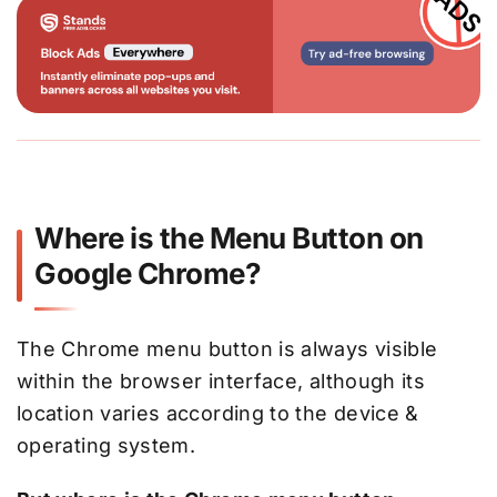
Where is the Menu Button on
Google Chrome?
The Chrome menu button is always visible
within the browser interface, although its
location varies according to the device &
operating system.