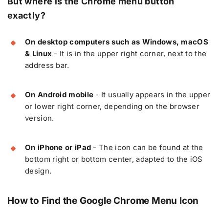
But where is the Chrome menu button
exactly?
On desktop computers such as Windows, macOS
& Linux
- It is in the upper right corner, next to the
address bar.
On Android mobile
- It usually appears in the upper
or lower right corner, depending on the browser
version.
On iPhone or iPad
- The icon can be found at the
bottom right or bottom center, adapted to the iOS
design.
How to Find the Google Chrome Menu Icon