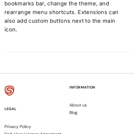
bookmarks bar, change the theme, and
rearrange menu shortcuts. Extensions can
also add custom buttons next to the main
icon.
INFORMATION
About us
LEGAL
Blog
Privacy Policy
End-User License Agreement