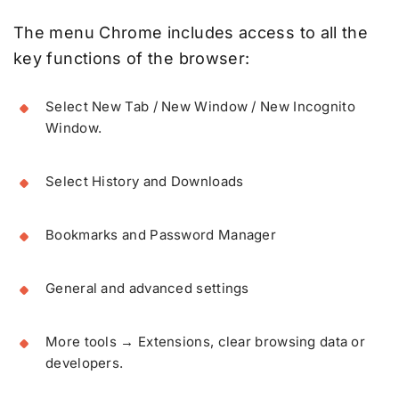
The menu Chrome includes access to all the
key functions of the browser:
Select New Tab / New Window / New Incognito
Window.
Select History and Downloads
Bookmarks and Password Manager
General and advanced settings
More tools → Extensions, clear browsing data or
developers.