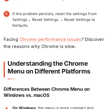
If the problem persists, reset the settings from
Settings→ Reset Settings → Reset Settings to
Defaults.
Facing
Chrome performance issues
? Discover
the reasons why Chrome is slow.
Understanding the Chrome
Menu on Different Platforms
Differences Between Chrome Menu on
Windows vs. macOS
On Windows
, the menu is more compact and