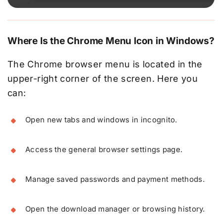
Where Is the Chrome Menu Icon in Windows?
The Chrome browser menu is located in the
upper-right corner of the screen. Here you
can:
Open new tabs and windows in incognito.
Access the general browser settings page.
Manage saved passwords and payment methods.
Open the download manager or browsing history.