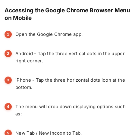
Accessing the Google Chrome Browser Menu
on Mobile
Open the Google Chrome app.
Android - Tap the three vertical dots in the upper
right corner.
iPhone - Tap the three horizontal dots icon at the
bottom.
The menu will drop down displaying options such
as:
New Tab / New Incognito Tab.