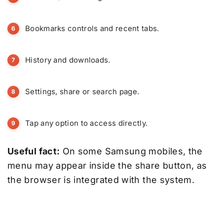
Bookmarks controls and recent tabs.
History and downloads.
Settings, share or search page.
Tap any option to access directly.
Useful fact:
On some Samsung mobiles, the
menu may appear inside the share button, as
the browser is integrated with the system.