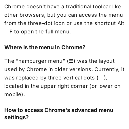
Chrome doesn't have a traditional toolbar like
other browsers, but you can access the menu
from the three-dot icon or use the shortcut Alt
+ F to open the full menu.
Where is the menu in Chrome?
The “hamburger menu” (☰) was the layout
used by Chrome in older versions. Currently, it
was replaced by three vertical dots (⋮),
located in the upper right corner (or lower on
mobile).
How to access Chrome's advanced menu
settings?