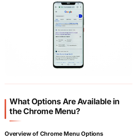
What Options Are Available in
the Chrome Menu?
Overview of Chrome Menu Options