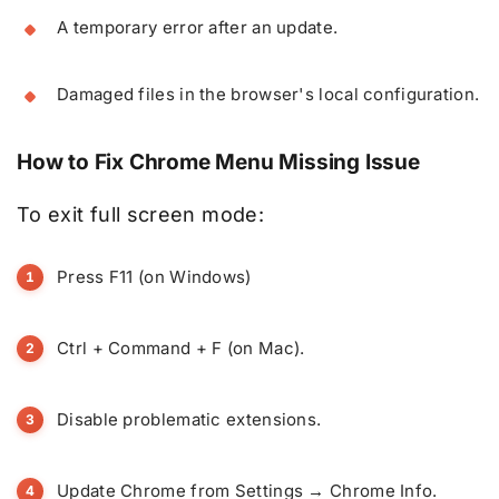
A temporary error after an update.
Damaged files in the browser's local configuration.
How to Fix Chrome Menu Missing Issue
To exit full screen mode:
Press F11 (on Windows)
Ctrl + Command + F (on Mac).
Disable problematic extensions.
Update Chrome from Settings → Chrome Info.