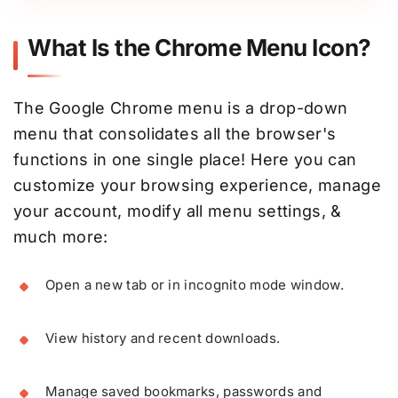
What Is the Chrome Menu Icon?
The Google Chrome menu is a drop-down
menu that consolidates all the browser's
functions in one single place! Here you can
customize your browsing experience, manage
your account, modify all menu settings, &
much more:
Open a new tab or in incognito mode window.
View history and recent downloads.
Manage saved bookmarks, passwords and