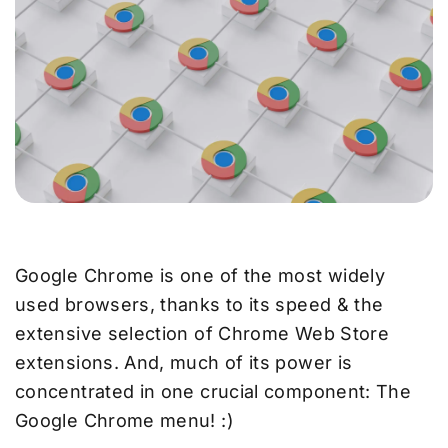
Google Chrome is one of the most widely
used browsers, thanks to its speed & the
extensive selection of Chrome Web Store
extensions. And, much of its power is
concentrated in one crucial component: The
Google Chrome menu! :)