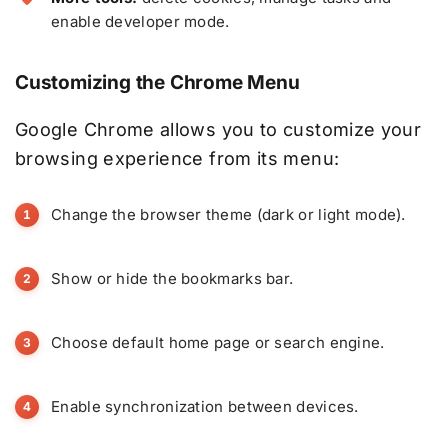
enable developer mode.
Customizing the Chrome Menu
Google Chrome allows you to customize your
browsing experience from its menu:
Change the browser theme (dark or light mode).
Show or hide the bookmarks bar.
Choose default home page or search engine.
Enable synchronization between devices.