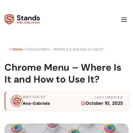
Home
»
Chrome Menu – Where Is It and How to Use It?
Chrome Menu – Where Is
It and How to Use It?
October 10, 2025
Ana-Gabriela