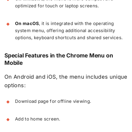
optimized for touch or laptop screens.
On macOS
, it is integrated with the operating
system menu, offering additional accessibility
options, keyboard shortcuts and shared services.
Special Features in the Chrome Menu on
Mobile
On Android and iOS, the menu includes unique
options:
Download page for offline viewing.
Add to home screen.