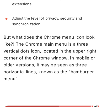
extensions.
Adjust the level of privacy, security and
synchronization.
But what does the Chrome menu icon look
like?! The Chrome main menu is a three
vertical dots icon, located in the upper right
corner of the Chrome window. In mobile or
older versions, it may be seen as three
horizontal lines, known as the “hamburger
menu”.