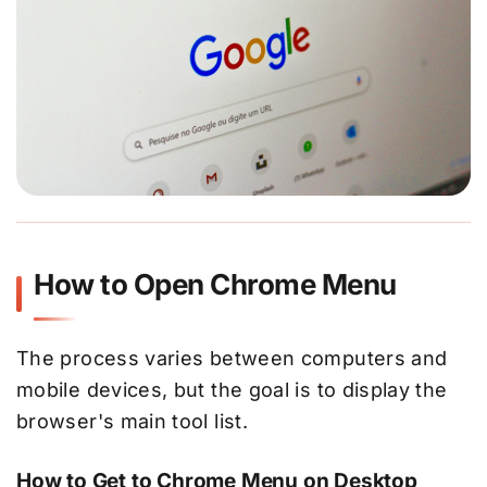
How to Open Chrome Menu
The process varies between computers and
mobile devices, but the goal is to display the
browser's main tool list.
How to Get to Chrome Menu on Desktop