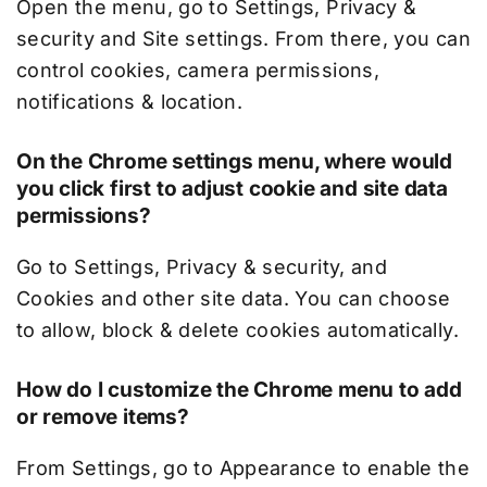
Open the menu, go to Settings, Privacy &
security and Site settings. From there, you can
control cookies, camera permissions,
notifications & location.
On the Chrome settings menu, where would
you click first to adjust cookie and site data
permissions?
Go to Settings, Privacy & security, and
Cookies and other site data. You can choose
to allow, block & delete cookies automatically.
How do I customize the Chrome menu to add
or remove items?
From Settings, go to Appearance to enable the