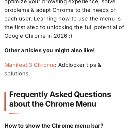
optimize your browsing experience, solve
problems & adapt Chrome to the needs of
each user. Learning how to use the menu is
the first step to unlocking the full potential of
Google Chrome in 2026 :)
Other articles you might also like!
Manifest 3 Chrome
: Adblocker tips &
solutions.
Frequently Asked Questions
about the Chrome Menu
How to show the Chrome menu bar?