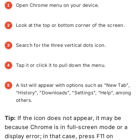
Open Chrome menu on your device.
Look at the top or bottom corner of the screen.
Search for the three vertical dots icon.
Tap it or click it to pull down the menu.
A list will appear with options such as “New Tab”,
“History”, “Downloads”, “Settings”, “Help”, among
others.
Tip:
If the icon does not appear, it may be
because Chrome is in full-screen mode or a
display error; in that case, press F11 on