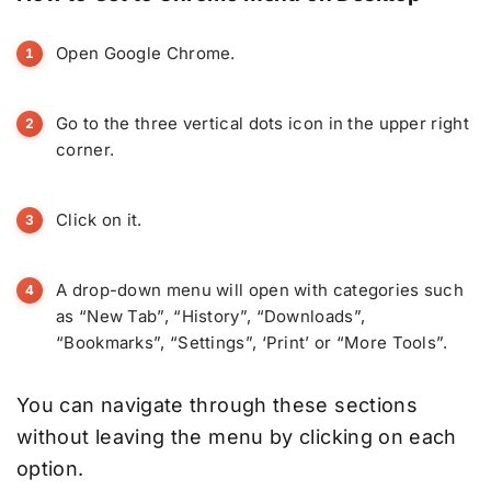
Open Google Chrome.
Go to the three vertical dots icon in the upper right
corner.
Click on it.
A drop-down menu will open with categories such
as “New Tab”, “History”, “Downloads”,
“Bookmarks”, “Settings”, ‘Print’ or “More Tools”.
You can navigate through these sections
without leaving the menu by clicking on each
option.