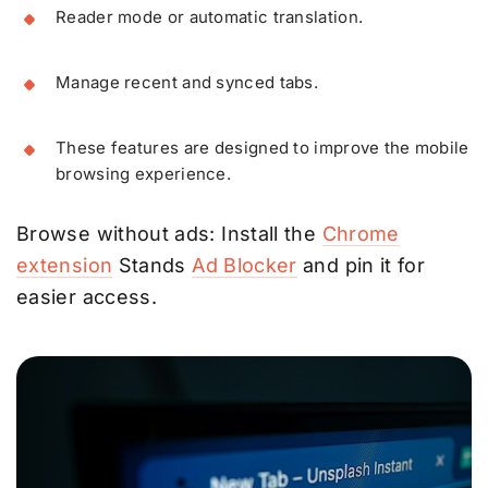
Reader mode or automatic translation.
Manage recent and synced tabs.
These features are designed to improve the mobile
browsing experience.
Browse without ads: Install the
Chrome
extension
Stands
Ad Blocker
and pin it for
easier access.