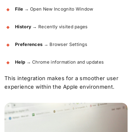
File
→ Open New Incognito Window
History
→ Recently visited pages
Preferences
→ Browser Settings
Help
→ Chrome information and updates
This integration makes for a smoother user
experience within the Apple environment.