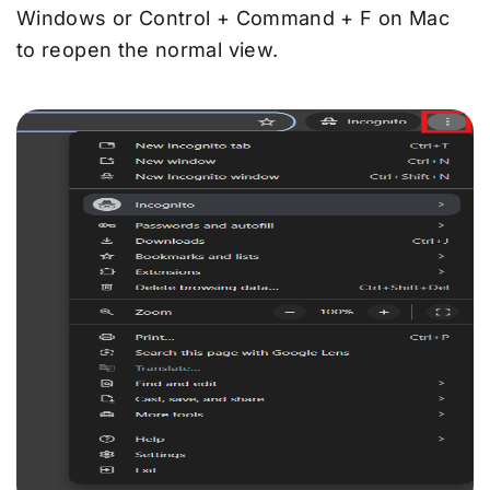
Windows or Control + Command + F on Mac
to reopen the normal view.