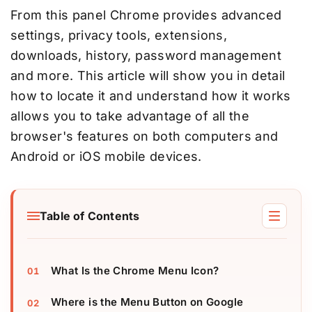
From this panel Chrome provides advanced
settings, privacy tools, extensions,
downloads, history, password management
and more. This article will show you in detail
how to locate it and understand how it works
allows you to take advantage of all the
browser's features on both computers and
Android or iOS mobile devices.
Table of Contents
What Is the Chrome Menu Icon?
Where is the Menu Button on Google