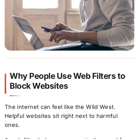
Why People Use Web Filters to
Block Websites
The internet can feel like the Wild West.
Helpful websites sit right next to harmful
ones.