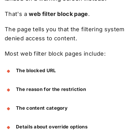
That's a
web filter block page
.
The page tells you that the filtering system
denied access to content.
Most web filter block pages include:
The blocked URL
The reason for the restriction
The content category
Details about override options