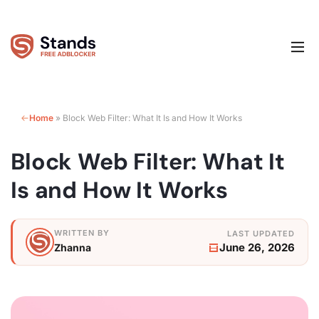
Home
»
Block Web Filter: What It Is and How It Works
Block Web Filter: What It
Is and How It Works
June 26, 2026
Zhanna