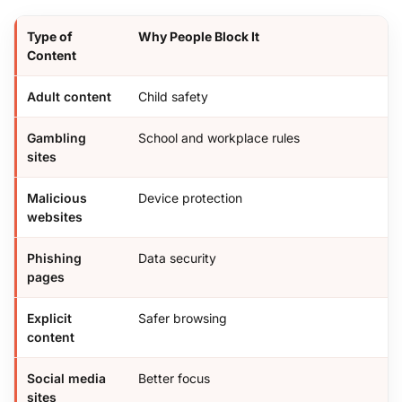
Type of
Why People Block It
Content
Adult content
Child safety
Gambling
School and workplace rules
sites
Malicious
Device protection
websites
Phishing
Data security
pages
Explicit
Safer browsing
content
Social media
Better focus
sites