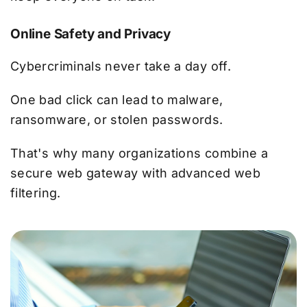
Online Safety and Privacy
Cybercriminals never take a day off.
One bad click can lead to malware,
ransomware, or stolen passwords.
That's why many organizations combine a
secure web gateway with advanced web
filtering.