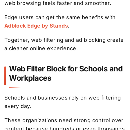
web browsing feels faster and smoother.
Edge users can get the same benefits with
Adblock Edge by Stands
.
Together, web filtering and ad blocking create
a cleaner online experience.
Web Filter Block for Schools and
Workplaces
Schools and businesses rely on web filtering
every day.
These organizations need strong control over
content because hundreds or even thousands