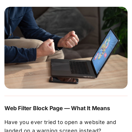
Web Filter Block Page — What It Means
Have you ever tried to open a website and
landed on a warning screen instead?