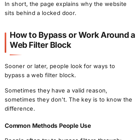
In short, the page explains why the website
sits behind a locked door.
How to Bypass or Work Around a
Web Filter Block
Sooner or later, people look for ways to
bypass a web filter block.
Sometimes they have a valid reason,
sometimes they don't. The key is to know the
difference.
Common Methods People Use