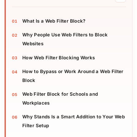
What Is a Web Filter Block?
Why People Use Web Filters to Block
Websites
How Web Filter Blocking Works
How to Bypass or Work Around a Web Filter
Block
Web Filter Block for Schools and
Workplaces
Why Stands Is a Smart Addition to Your Web
Filter Setup