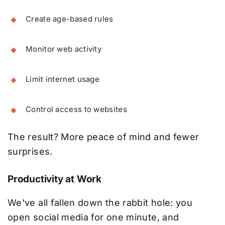
Create age-based rules
Monitor web activity
Limit internet usage
Control access to websites
The result? More peace of mind and fewer
surprises.
Productivity at Work
We've all fallen down the rabbit hole: you
open social media for one minute, and