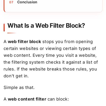
Conclusion
What Is a Web Filter Block?
A
web filter block
stops you from opening
certain websites or viewing certain types of
web content. Every time you visit a website,
the filtering system checks it against a list of
rules. If the website breaks those rules, you
don't get in.
Simple as that.
A
web content filter
can block: