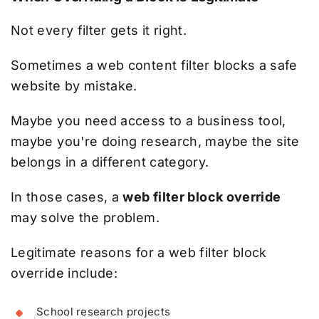
Not every filter gets it right.
Sometimes a web content filter blocks a safe
website by mistake.
Maybe you need access to a business tool,
maybe you're doing research, maybe the site
belongs in a different category.
In those cases, a
web filter block override
may solve the problem.
Legitimate reasons for a web filter block
override include:
School research projects