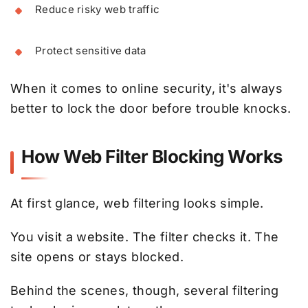
Reduce risky web traffic
Protect sensitive data
When it comes to online security, it's always
better to lock the door before trouble knocks.
How Web Filter Blocking Works
At first glance, web filtering looks simple.
You visit a website. The filter checks it. The
site opens or stays blocked.
Behind the scenes, though, several filtering