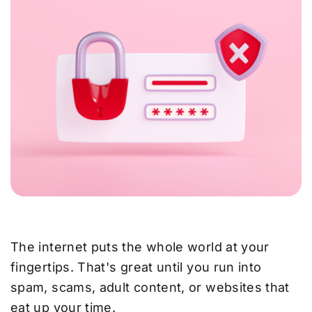
The internet puts the whole world at your
fingertips. That's great until you run into
spam, scams, adult content, or websites that
eat up your time.