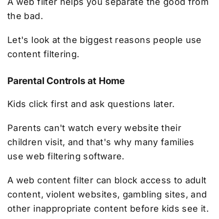
A web filter helps you separate the good from
the bad.
Let's look at the biggest reasons people use
content filtering.
Parental Controls at Home
Kids click first and ask questions later.
Parents can't watch every website their
children visit, and that's why many families
use web filtering software.
A web content filter can block access to adult
content, violent websites, gambling sites, and
other inappropriate content before kids see it.