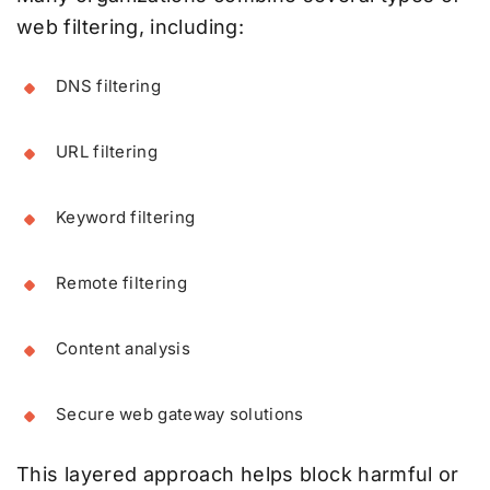
web filtering, including:
DNS filtering
URL filtering
Keyword filtering
Remote filtering
Content analysis
Secure web gateway solutions
This layered approach helps block harmful or