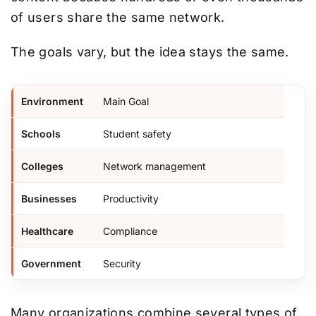
of users share the same network.
The goals vary, but the idea stays the same.
Environment
Main Goal
Schools
Student safety
Colleges
Network management
Businesses
Productivity
Healthcare
Compliance
Government
Security
Many organizations combine several types of