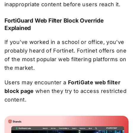
inappropriate content before users reach it.
FortiGuard Web Filter Block Override
Explained
If you've worked in a school or office, you've
probably heard of Fortinet. Fortinet offers one
of the most popular web filtering platforms on
the market.
Users may encounter a
FortiGate web filter
block page
when they try to access restricted
content.