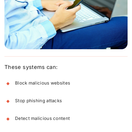
These systems can:
Block malicious websites
Stop phishing attacks
Detect malicious content