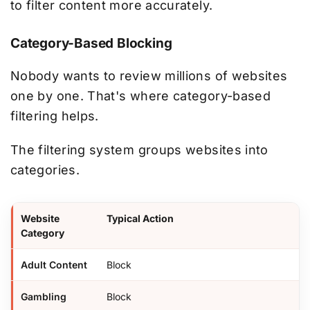
to filter content more accurately.
Category-Based Blocking
Nobody wants to review millions of websites
one by one. That's where category-based
filtering helps.
The filtering system groups websites into
categories.
Website
Typical Action
Category
Adult Content
Block
Gambling
Block