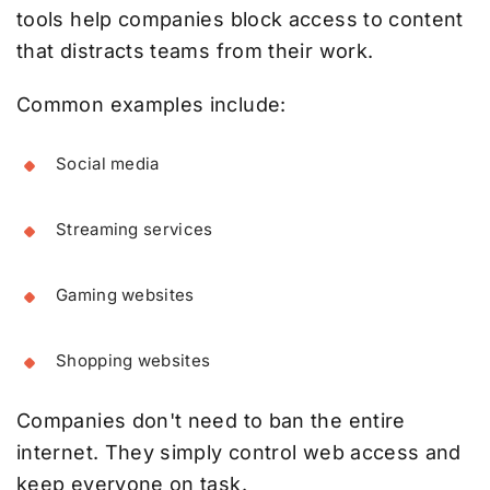
tools help companies block access to content
that distracts teams from their work.
Common examples include:
Social media
Streaming services
Gaming websites
Shopping websites
Companies don't need to ban the entire
internet. They simply control web access and
keep everyone on task.