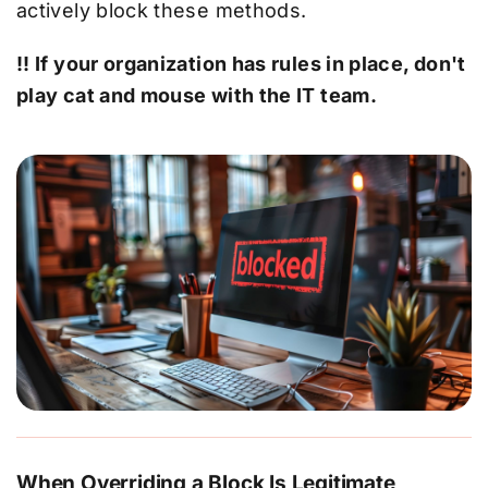
actively block these methods.
!! If your organization has rules in place, don't
play cat and mouse with the IT team.
When Overriding a Block Is Legitimate