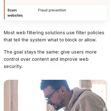
Scam
Fraud prevention
websites
Most web filtering solutions use filter policies
that tell the system what to block or allow.
The goal stays the same: give users more
control over content and improve web
security.