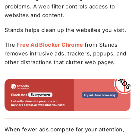
problems. A web filter controls access to
websites and content.
Stands helps clean up the websites you visit.
The
Free Ad Blocker Chrome
from Stands
removes intrusive ads, trackers, popups, and
other distractions that clutter web pages.
When fewer ads compete for your attention,