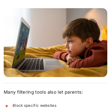
Many filtering tools also let parents:
Block specific websites