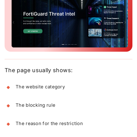
The page usually shows:
The website category
The blocking rule
The reason for the restriction