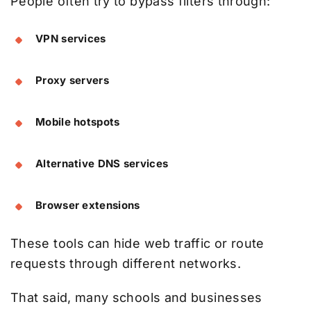
People often try to bypass filters through:
VPN services
Proxy servers
Mobile hotspots
Alternative DNS services
Browser extensions
These tools can hide web traffic or route
requests through different networks.
That said, many schools and businesses