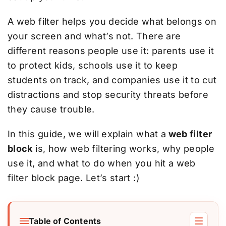
A web filter helps you decide what belongs on
your screen and what’s not. There are
different reasons people use it: parents use it
to protect kids, schools use it to keep
students on track, and companies use it to cut
distractions and stop security threats before
they cause trouble.
In this guide, we will explain what a
web filter
block
is, how web filtering works, why people
use it, and what to do when you hit a web
filter block page. Let’s start :)
Table of Contents