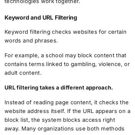
technologies work together.
Keyword and URL Filtering
Keyword filtering checks websites for certain
words and phrases.
For example, a school may block content that
contains terms linked to gambling, violence, or
adult content.
URL filtering takes a different approach.
Instead of reading page content, it checks the
website address itself. If the URL appears on a
block list, the system blocks access right
away. Many organizations use both methods