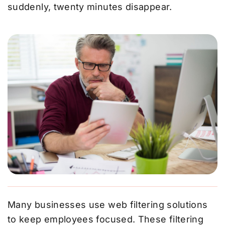
suddenly, twenty minutes disappear.
Many businesses use web filtering solutions
to keep employees focused. These filtering