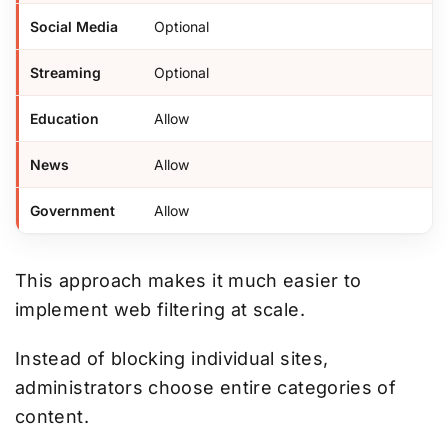
Social Media
Optional
Streaming
Optional
Education
Allow
News
Allow
Government
Allow
This approach makes it much easier to
implement web filtering at scale.
Instead of blocking individual sites,
administrators choose entire categories of
content.