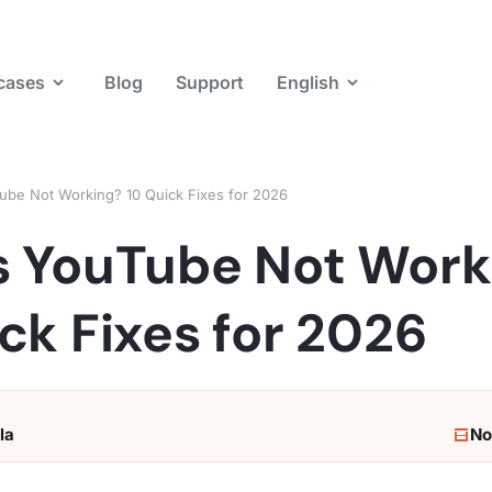
cases
Blog
Support
English
ube Not Working? 10 Quick Fixes for 2026
s YouTube Not Work
ck Fixes for 2026
la
No