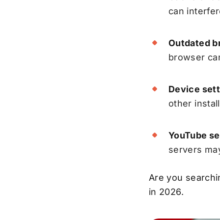
can interfe
Outdated br
browser can
Device sett
other insta
YouTube ser
servers may
Are you searchi
in 2026.