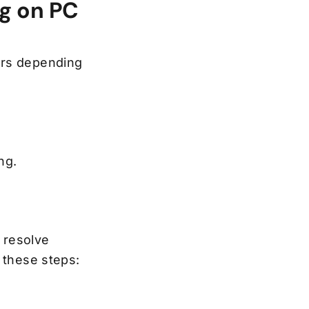
ng on PC
ors depending
ing.
 resolve
 these steps: