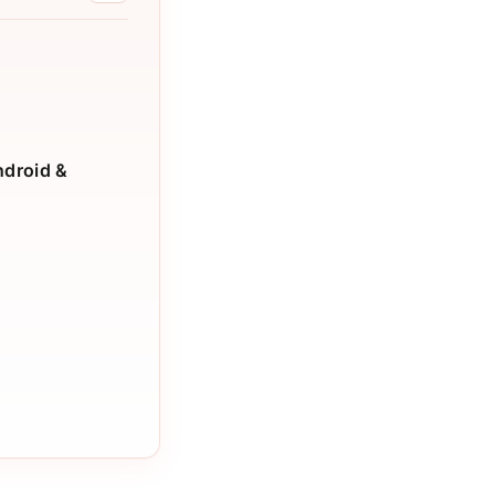
ndroid &