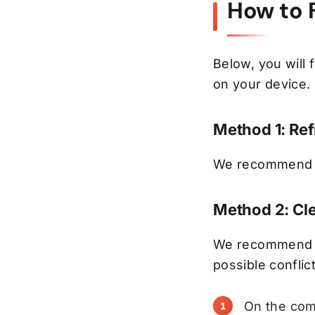
How to 
Below, you will
on your device.
Method 1: Re
We recommend fi
Method 2: Cl
We recommend de
possible conflic
On the com