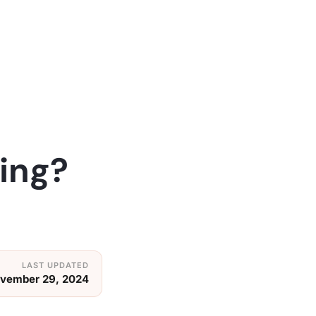
ing?
vember 29, 2024