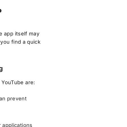
?
e app itself may
you find a quick
g
 YouTube are:
an prevent
 applications