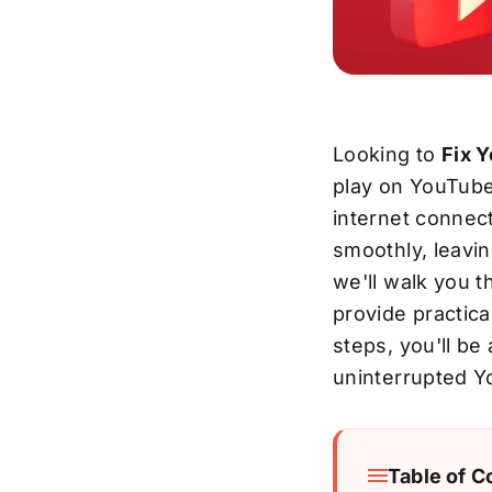
Looking to
Fix 
play on YouTube,
internet connect
smoothly, leavin
we'll walk you 
provide practica
steps, you'll be
uninterrupted Y
Table of C