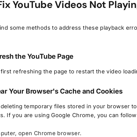
Fix YouTube Videos Not Playi
 find some methods to address these playback err
fresh the YouTube Page
rst refreshing the page to restart the video load
ear Your Browser's Cache and Cookies
leting temporary files stored in your browser to
ts. If you are using Google Chrome, you can follow
puter, open Chrome browser.