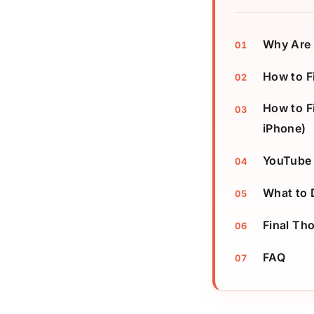
Why Are 
How to F
How to F
iPhone)
YouTube 
What to 
Final Th
FAQ