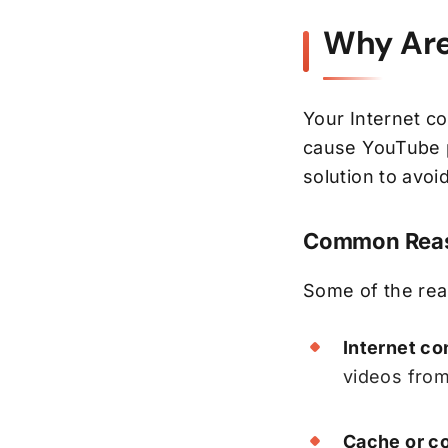
Why Are
Your Internet co
cause YouTube p
solution to avoid
Common Reas
Some of the re
Internet co
videos from
Cache or co