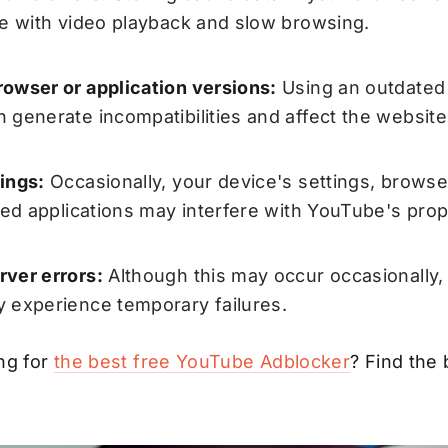
re with video playback and slow browsing.
owser or application versions:
Using an outdated 
 generate incompatibilities and affect the websites
ings:
Occasionally, your device's settings, browse
lled applications may interfere with YouTube's prop
ver errors:
Although this may occur occasionally
 experience temporary failures.
ng for
the best free YouTube Adblocker
? Find the 