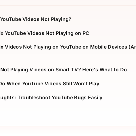
YouTube Videos Not Playing?
ix YouTube Videos Not Playing on PC
ix Videos Not Playing on YouTube on Mobile Devices (A
Not Playing Videos on Smart TV? Here's What to Do
Do When YouTube Videos Still Won't Play
oughts: Troubleshoot YouTube Bugs Easily