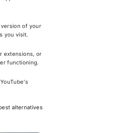
version of your
 you visit.
r extensions, or
er functioning.
, YouTube's
best alternatives