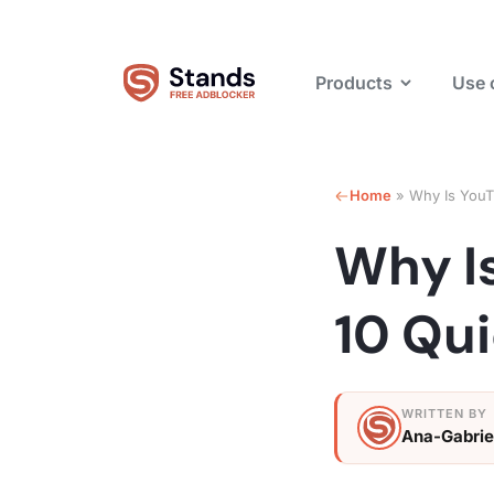
Products
Use 
Home
»
Why Is YouT
Why I
10 Qui
Ana-Gabrie