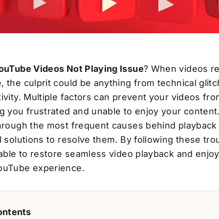
YouTube Videos Not Playing Issue
? When videos re
 the culprit could be anything from technical glit
ivity. Multiple factors can prevent your videos fr
g you frustrated and unable to enjoy your content. 
through the most frequent causes behind playbac
l solutions to resolve them. By following these tr
 able to restore seamless video playback and enjo
ouTube experience.
ontents