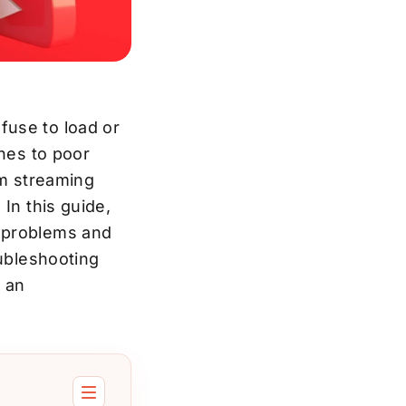
fuse to load or
ches to poor
om streaming
In this guide,
k problems and
oubleshooting
y an