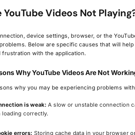
 YouTube Videos Not Playing
nnection, device settings, browser, or the YouTub
roblems. Below are specific causes that will help 
 frustration with the application.
ons Why YouTube Videos Are Not Workin
asons why you may be experiencing problems with
nnection is weak:
A slow or unstable connection c
 loading correctly.
okie errors:
Storing cache data in your browser or