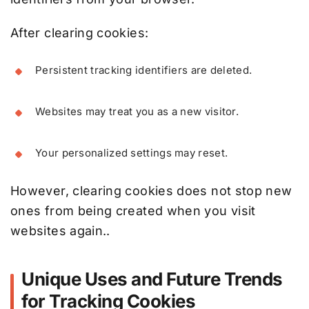
After clearing cookies:
Persistent tracking identifiers are deleted.
Websites may treat you as a new visitor.
Your personalized settings may reset.
However, clearing cookies does not stop new
ones from being created when you visit
websites again..
Unique Uses and Future Trends
for Tracking Cookies