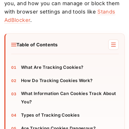
you, and how you can manage or block them
with browser settings and tools like
Stands
AdBlocker
.
Table of Contents
What Are Tracking Cookies?
How Do Tracking Cookies Work?
What Information Can Cookies Track About
You?
Types of Tracking Cookies
Are Tracking Cookies Dangerous?