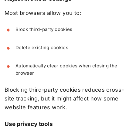
Most browsers allow you to:
Block third-party cookies
Delete existing cookies
Automatically clear cookies when closing the
browser
Blocking third-party cookies reduces cross-
site tracking, but it might affect how some
website features work.
Use privacy tools