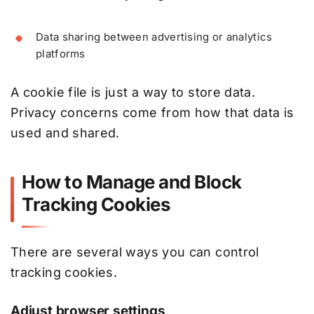
Data sharing between advertising or analytics
platforms
A cookie file is just a way to store data.
Privacy concerns come from how that data is
used and shared.
How to Manage and Block
Tracking Cookies
There are several ways you can control
tracking cookies.
Adjust browser settings