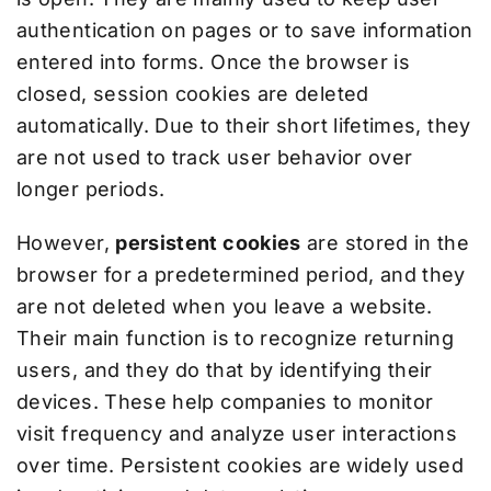
authentication on pages or to save information
entered into forms. Once the browser is
closed, session cookies are deleted
automatically. Due to their short lifetimes, they
are not used to track user behavior over
longer periods.
However,
persistent cookies
are stored in the
browser for a predetermined period, and they
are not deleted when you leave a website.
Their main function is to recognize returning
users, and they do that by identifying their
devices. These help companies to monitor
visit frequency and analyze user interactions
over time. Persistent cookies are widely used