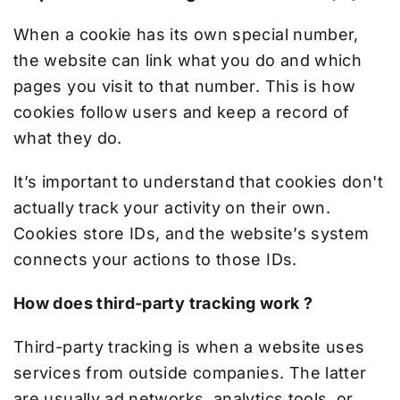
When a cookie has its own special number,
the website can link what you do and which
pages you visit to that number. This is how
cookies follow users and keep a record of
what they do.
It’s important to understand that cookies don't
actually track your activity on their own.
Cookies store IDs, and the website’s system
connects your actions to those IDs.
How does third-party tracking work ?
Third-party tracking is when a website uses
services from outside companies. The latter
are usually ad networks, analytics tools, or