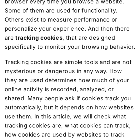
browser every time you browse a website.
Some of them are used for functionality.
Others exist to measure performance or
personalize your experience. And then there
are
tracking cookies
, that are designed
specifically to monitor your browsing behavior.
Tracking cookies are simple tools and are not
mysterious or dangerous in any way. How
they are used determines how much of your
online activity is recorded, analyzed, or
shared. Many people ask if cookies track you
automatically, but it depends on how websites
use them. In this article, we will check what
tracking cookies are, what cookies can track,
how cookies are used by websites to track