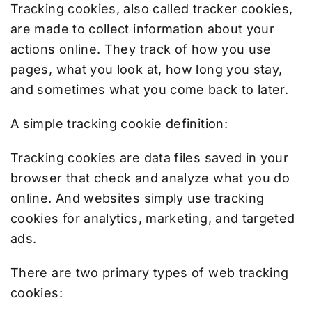
Tracking cookies, also called tracker cookies,
are made to collect information about your
actions online. They track of how you use
pages, what you look at, how long you stay,
and sometimes what you come back to later.
A simple tracking cookie definition:
Tracking cookies are data files saved in your
browser that check and analyze what you do
online. And websites simply use tracking
cookies for analytics, marketing, and targeted
ads.
There are two primary types of web tracking
cookies: