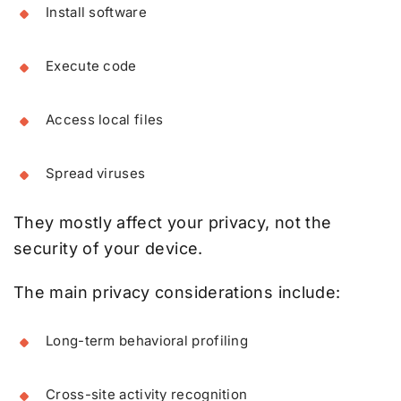
Install software
Execute code
Access local files
Spread viruses
They mostly affect your privacy, not the
security of your device.
The main privacy considerations include:
Long-term behavioral profiling
Cross-site activity recognition