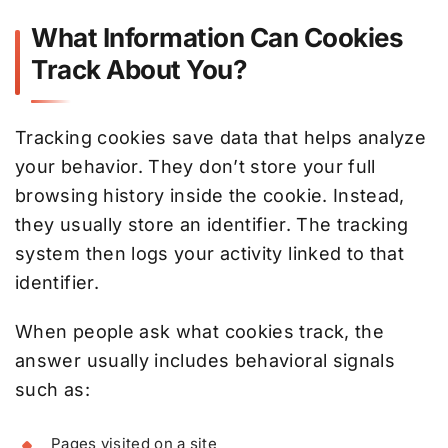
What Information Can Cookies
Track About You?
Tracking cookies save data that helps analyze
your behavior. They don’t store your full
browsing history inside the cookie. Instead,
they usually store an identifier. The tracking
system then logs your activity linked to that
identifier.
When people ask what cookies track, the
answer usually includes behavioral signals
such as:
Pages visited on a site