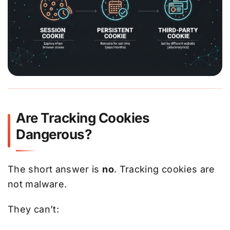
Are Tracking Cookies
Dangerous?
The short answer is
no
. Tracking cookies are
not malware.
They can’t: