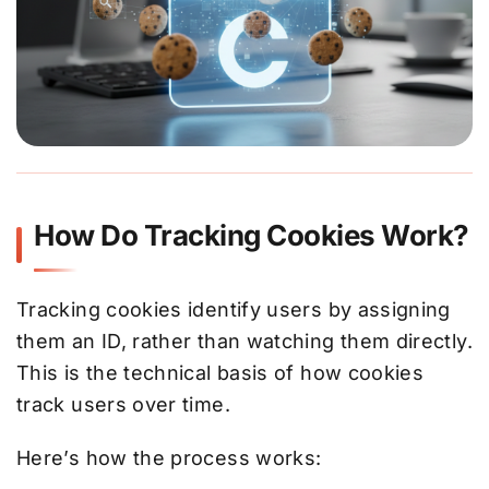
How Do Tracking Cookies Work?
Tracking cookies identify users by assigning
them an ID, rather than watching them directly.
This is the technical basis of how cookies
track users over time.
Here’s how the process works: