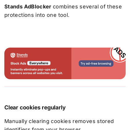
Stands AdBlocker
combines several of these
protections into one tool.
Clear cookies regularly
Manually clearing cookies removes stored
identifiers from your browser.