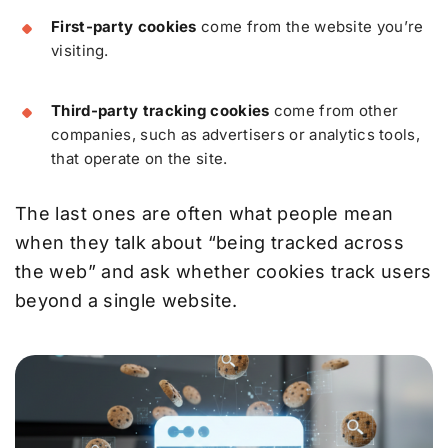
First-party cookies
come from the website you’re
visiting.
Third-party tracking cookies
come from other
companies, such as advertisers or analytics tools,
that operate on the site.
The last ones are often what people mean
when they talk about “being tracked across
the web” and ask whether cookies track users
beyond a single website.