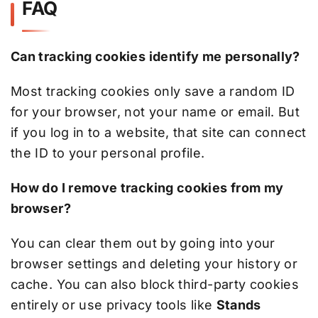
FAQ
Can tracking cookies identify me personally?
Most tracking cookies only save a random ID
for your browser, not your name or email. But
if you log in to a website, that site can connect
the ID to your personal profile.
How do I remove tracking cookies from my
browser?
You can clear them out by going into your
browser settings and deleting your history or
cache. You can also block third-party cookies
entirely or use privacy tools like
Stands