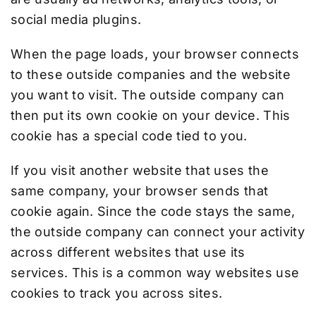
social media plugins.
When the page loads, your browser connects
to these outside companies and the website
you want to visit. The outside company can
then put its own cookie on your device. This
cookie has a special code tied to you.
If you visit another website that uses the
same company, your browser sends that
cookie again. Since the code stays the same,
the outside company can connect your activity
across different websites that use its
services. This is a common way websites use
cookies to track you across sites.