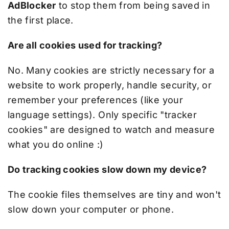
AdBlocker
to stop them from being saved in
the first place.
Are all cookies used for tracking?
No. Many cookies are strictly necessary for a
website to work properly, handle security, or
remember your preferences (like your
language settings). Only specific "tracker
cookies" are designed to watch and measure
what you do online :)
Do tracking cookies slow down my device?
The cookie files themselves are tiny and won't
slow down your computer or phone.