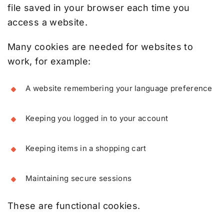
file saved in your browser each time you
access a website.
Many cookies are needed for websites to
work, for example:
A website remembering your language preference
Keeping you logged in to your account
Keeping items in a shopping cart
Maintaining secure sessions
These are functional cookies.