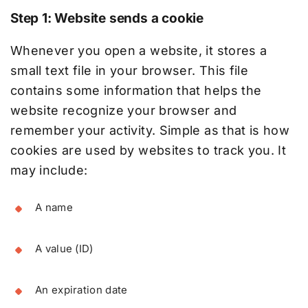
Step 1: Website sends a cookie
Whenever you open a website, it stores a
small text file in your browser. This file
contains some information that helps the
website recognize your browser and
remember your activity. Simple as that is how
cookies are used by websites to track you. It
may include:
A name
A value (ID)
An expiration date