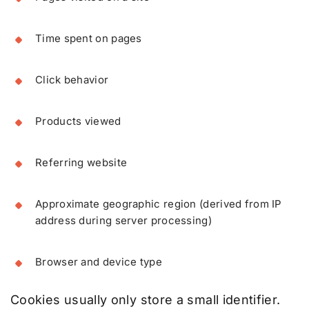
Time spent on pages
Click behavior
Products viewed
Referring website
Approximate geographic region (derived from IP
address during server processing)
Browser and device type
Cookies usually only store a small identifier.