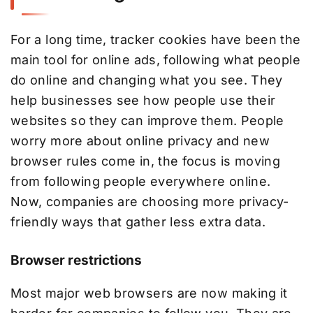
For a long time, tracker cookies have been the
main tool for online ads, following what people
do online and changing what you see. They
help businesses see how people use their
websites so they can improve them. People
worry more about online privacy and new
browser rules come in, the focus is moving
from following people everywhere online.
Now, companies are choosing more privacy-
friendly ways that gather less extra data.
Browser restrictions
Most major web browsers are now making it