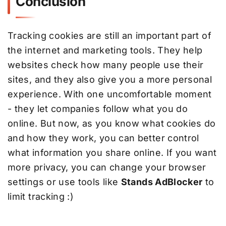
Conclusion
Tracking cookies are still an important part of
the internet and marketing tools. They help
websites check how many people use their
sites, and they also give you a more personal
experience. With one uncomfortable moment
- they let companies follow what you do
online. But now, as you know what cookies do
and how they work, you can better control
what information you share online. If you want
more privacy, you can change your browser
settings or use tools like
Stands AdBlocker
to
limit tracking :)