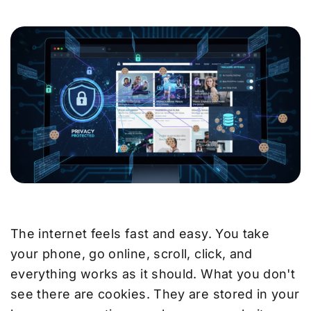
The internet feels fast and easy. You take
your phone, go online, scroll, click, and
everything works as it should. What you don't
see there are cookies. They are stored in your