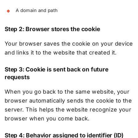
A domain and path
Step 2: Browser stores the cookie
Your browser saves the cookie on your device
and links it to the website that created it.
Step 3: Cookie is sent back on future
requests
When you go back to the same website, your
browser automatically sends the cookie to the
server. This helps the website recognize your
browser when you come back.
Step 4: Behavior assigned to identifier (ID)