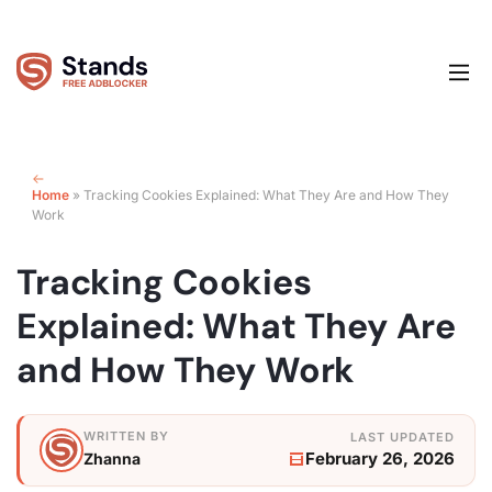
Home
»
Tracking Cookies Explained: What They Are and How They
Work
Tracking Cookies
Explained: What They Are
and How They Work
February 26, 2026
Zhanna