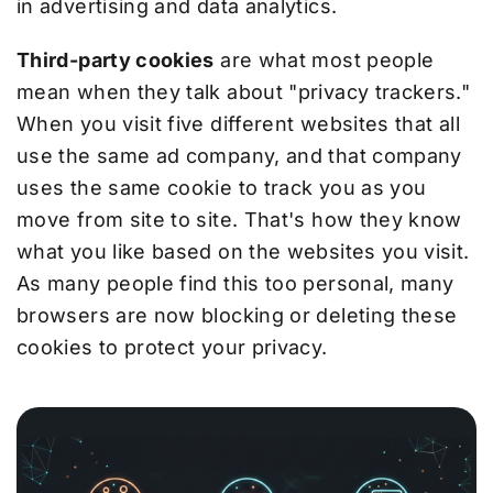
in advertising and data analytics.
Third-party cookies
are what most people
mean when they talk about "privacy trackers."
When you visit five different websites that all
use the same ad company, and that company
uses the same cookie to track you as you
move from site to site. That's how they know
what you like based on the websites you visit.
As many people find this too personal, many
browsers are now blocking or deleting these
cookies to protect your privacy.