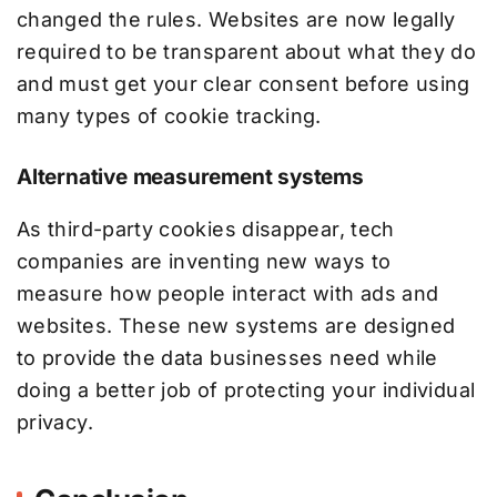
changed the rules. Websites are now legally
required to be transparent about what they do
and must get your clear consent before using
many types of cookie tracking.
Alternative measurement systems
As third-party cookies disappear, tech
companies are inventing new ways to
measure how people interact with ads and
websites. These new systems are designed
to provide the data businesses need while
doing a better job of protecting your individual
privacy.