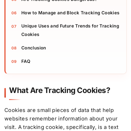
How to Manage and Block Tracking Cookies
Unique Uses and Future Trends for Tracking
Cookies
Conclusion
FAQ
What Are Tracking Cookies?
Cookies are small pieces of data that help
websites remember information about your
visit. A tracking cookie, specifically, is a text