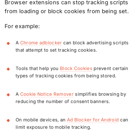
Browser extensions can stop tracking scripts
from loading or block cookies from being set.
For example:
A
Chrome adblocker
can block advertising scripts
that attempt to set tracking cookies.
Tools that help you
Block Cookies
prevent certain
types of tracking cookies from being stored.
A
Cookie Notice Remover
simplifies browsing by
reducing the number of consent banners.
On mobile devices, an
Ad Blocker for Android
can
limit exposure to mobile tracking.