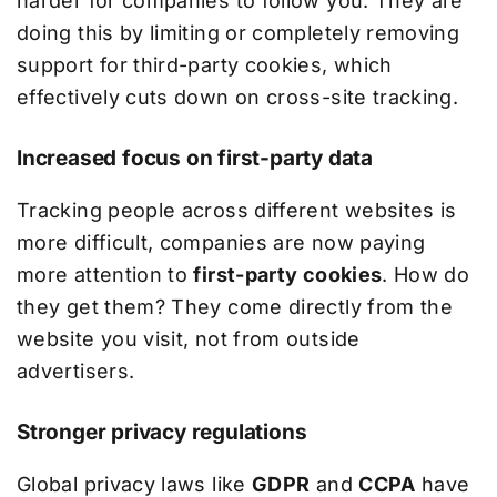
harder for companies to follow you. They are
doing this by limiting or completely removing
support for third-party cookies, which
effectively cuts down on cross-site tracking.
Increased focus on first-party data
Tracking people across different websites is
more difficult, companies are now paying
more attention to
first-party cookies
. How do
they get them? They come directly from the
website you visit, not from outside
advertisers.
Stronger privacy regulations
Global privacy laws like
GDPR
and
CCPA
have