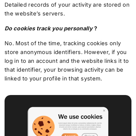
Detailed records of your activity are stored on
the website’s servers.
Do cookies track you personally
?
No. Most of the time, tracking cookies only
store anonymous identifiers. However, if you
log in to an account and the website links it to
that identifier, your browsing activity can be
linked to your profile in that system.