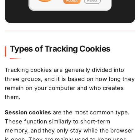
Types of Tracking Cookies
Tracking cookies are generally divided into
three groups, and it is based on how long they
remain on your computer and who creates
them.
Session cookies
are the most common type.
These function similarly to short-term
memory, and they only stay while the browser
is open. They are mainly used to keep user