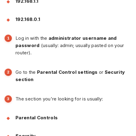
192.168.1.1
192.168.0.1
Log in with the
administrator username and
password
(usually: admin; usually pasted on your
router).
Go to the
Parental Control settings
or
Security
section
The section you're looking for is usually:
Parental Controls
Security