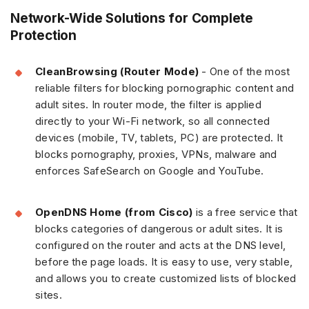
Network-Wide Solutions for Complete
Protection
CleanBrowsing (Router Mode)
- One of the most
reliable filters for blocking pornographic content and
adult sites. In router mode, the filter is applied
directly to your Wi-Fi network, so all connected
devices (mobile, TV, tablets, PC) are protected. It
blocks pornography, proxies, VPNs, malware and
enforces SafeSearch on Google and YouTube.
OpenDNS Home (from Cisco)
is a free service that
blocks categories of dangerous or adult sites. It is
configured on the router and acts at the DNS level,
before the page loads. It is easy to use, very stable,
and allows you to create customized lists of blocked
sites.