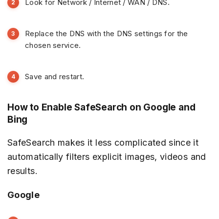
Look for Network / Internet / WAN / DNS.
Replace the DNS with the DNS settings for the
chosen service.
Save and restart.
How to Enable SafeSearch on Google and
Bing
SafeSearch makes it less complicated since it
automatically filters explicit images, videos and
results.
Google