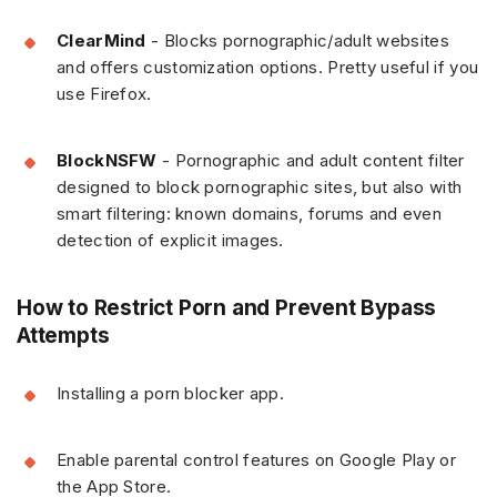
ClearMind
- Blocks pornographic/adult websites
and offers customization options. Pretty useful if you
use Firefox.
BlockNSFW
- Pornographic and adult content filter
designed to block pornographic sites, but also with
smart filtering: known domains, forums and even
detection of explicit images.
How to Restrict Porn and Prevent Bypass
Attempts
Installing a porn blocker app.
Enable parental control features on Google Play or
the App Store.