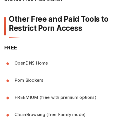
Other Free and Paid Tools to
Restrict Porn Access
FREE
OpenDNS Home
Porn Blockers
FREEMIUM (free with premium options)
CleanBrowsing (free Family mode)