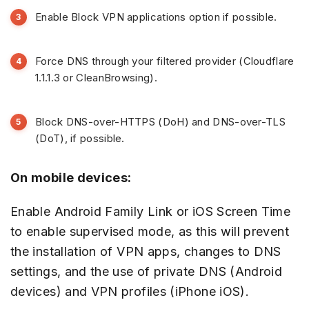
Enable Block VPN applications option if possible.
Force DNS through your filtered provider (Cloudflare
1.1.1.3 or CleanBrowsing).
Block DNS-over-HTTPS (DoH) and DNS-over-TLS
(DoT), if possible.
On mobile devices:
Enable Android Family Link or iOS Screen Time
to enable supervised mode, as this will prevent
the installation of VPN apps, changes to DNS
settings, and the use of private DNS (Android
devices) and VPN profiles (iPhone iOS).