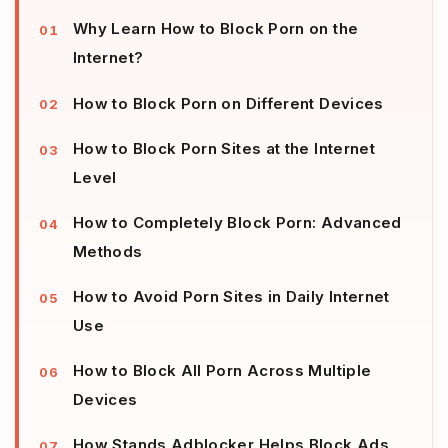
Why Learn How to Block Porn on the
Internet?
How to Block Porn on Different Devices
How to Block Porn Sites at the Internet
Level
How to Completely Block Porn: Advanced
Methods
How to Avoid Porn Sites in Daily Internet
Use
How to Block All Porn Across Multiple
Devices
How Stands Adblocker Helps Block Ads