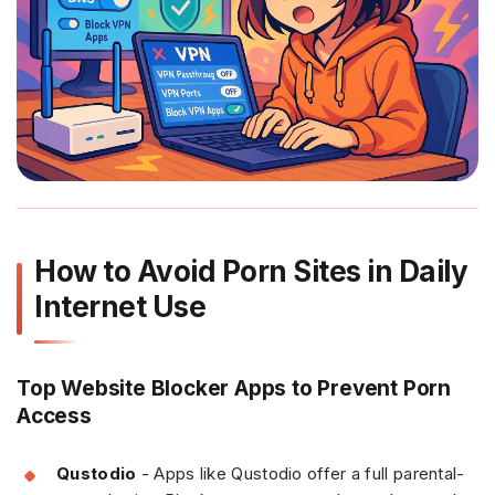
How to Avoid Porn Sites in Daily
Internet Use
Top Website Blocker Apps to Prevent Porn
Access
Qustodio
- Apps like Qustodio offer a full parental-