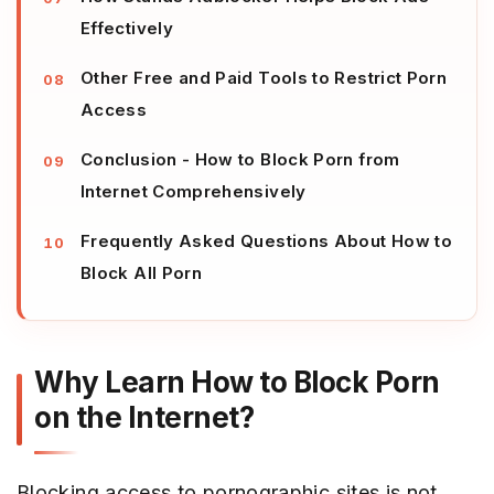
Effectively
Other Free and Paid Tools to Restrict Porn
Access
Conclusion - How to Block Porn from
Internet Comprehensively
Frequently Asked Questions About How to
Block All Porn
Why Learn How to Block Porn
on the Internet?
Blocking access to pornographic sites is not