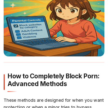
How to Completely Block Porn:
Advanced Methods
These methods are designed for when you want
protection or when a minor tries to bypass