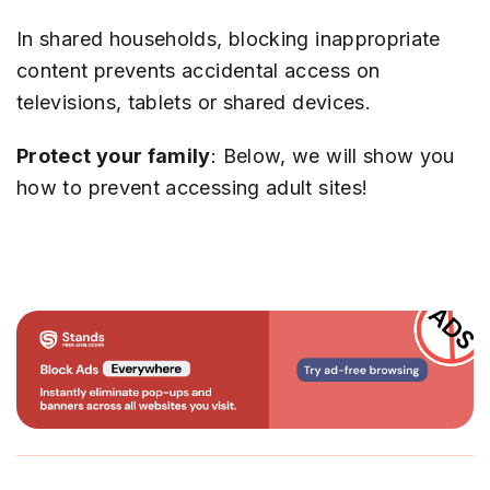
In shared households, blocking inappropriate
content prevents accidental access on
televisions, tablets or shared devices.
Protect your family
: Below, we will show you
how to prevent accessing adult sites!