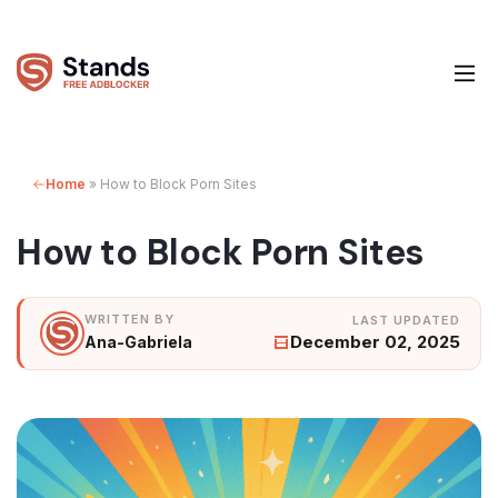
Home
»
How to Block Porn Sites
How to Block Porn Sites
December 02, 2025
Ana-Gabriela