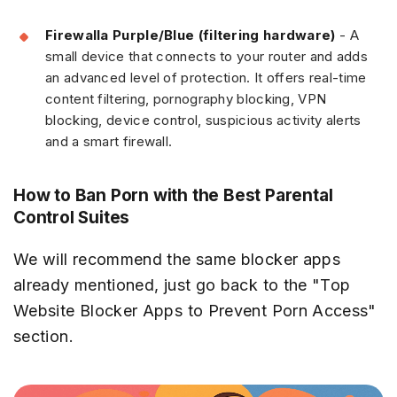
Firewalla Purple/Blue (filtering hardware)
- A
small device that connects to your router and adds
an advanced level of protection. It offers real-time
content filtering, pornography blocking, VPN
blocking, device control, suspicious activity alerts
and a smart firewall.
How to Ban Porn with the Best Parental
Control Suites
We will recommend the same blocker apps
already mentioned, just go back to the "Top
Website Blocker Apps to Prevent Porn Access"
section.