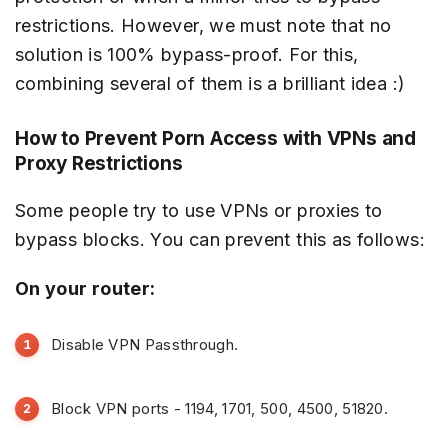
restrictions. However, we must note that no
solution is 100% bypass-proof. For this,
combining several of them is a brilliant idea :)
How to Prevent Porn Access with VPNs and
Proxy Restrictions
Some people try to use VPNs or proxies to
bypass blocks. You can prevent this as follows:
On your router:
Disable VPN Passthrough.
Block VPN ports - 1194, 1701, 500, 4500, 51820.