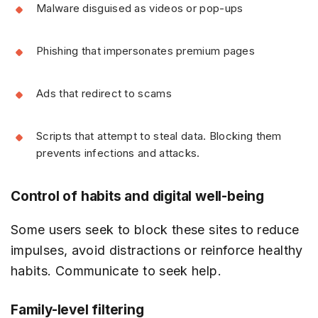
Malware disguised as videos or pop-ups
Phishing that impersonates premium pages
Ads that redirect to scams
Scripts that attempt to steal data. Blocking them
prevents infections and attacks.
Control of habits and digital well-being
Some users seek to block these sites to reduce
impulses, avoid distractions or reinforce healthy
habits. Communicate to seek help.
Family-level filtering