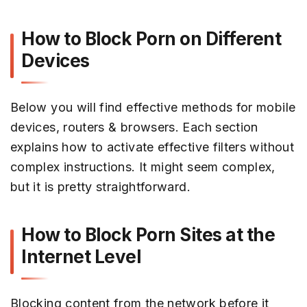
How to Block Porn on Different
Devices
Below you will find effective methods for mobile
devices, routers & browsers. Each section
explains how to activate effective filters without
complex instructions. It might seem complex,
but it is pretty straightforward.
How to Block Porn Sites at the
Internet Level
Blocking content from the network before it