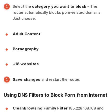
Select the
category you want to block
- The
router automatically blocks porn-related domains.
Just choose:
Adult Content
Pornography
+18 websites
Save changes
and restart the router.
Using DNS Filters to Block Porn from Internet
CleanBrowsing Family Filter
185.228.168.168 and