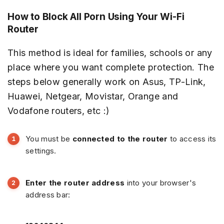
How to Block All Porn Using Your Wi-Fi
Router
This method is ideal for families, schools or any
place where you want complete protection. The
steps below generally work on Asus, TP-Link,
Huawei, Netgear, Movistar, Orange and
Vodafone routers, etc :)
You must be
connected to the router
to access its
settings.
Enter the router address
into your browser's
address bar: