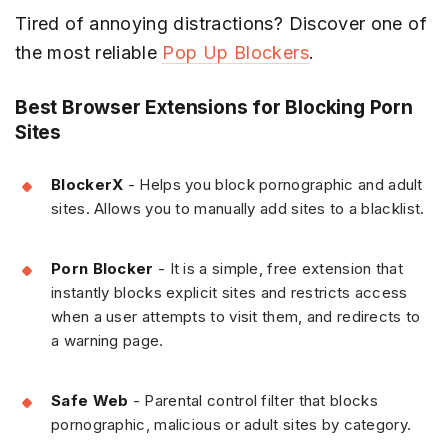
Tired of annoying distractions? Discover one of
the most reliable
Pop Up Blockers
.
Best Browser Extensions for Blocking Porn
Sites
BlockerX
- Helps you block pornographic and adult
sites. Allows you to manually add sites to a blacklist.
Porn Blocker
- It is a simple, free extension that
instantly blocks explicit sites and restricts access
when a user attempts to visit them, and redirects to
a warning page.
Safe Web
- Parental control filter that blocks
pornographic, malicious or adult sites by category.