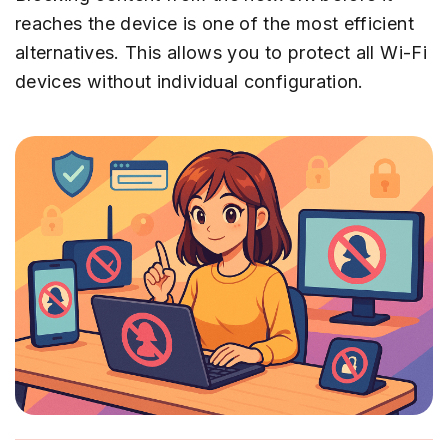
reaches the device is one of the most efficient
alternatives. This allows you to protect all Wi-Fi
devices without individual configuration.