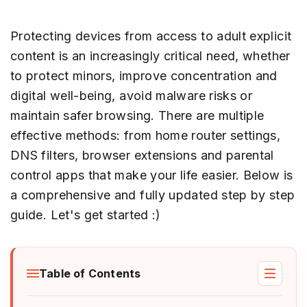
Protecting devices from access to adult explicit
content is an increasingly critical need, whether
to protect minors, improve concentration and
digital well-being, avoid malware risks or
maintain safer browsing. There are multiple
effective methods: from home router settings,
DNS filters, browser extensions and parental
control apps that make your life easier. Below is
a comprehensive and fully updated step by step
guide. Let's get started :)
Table of Contents