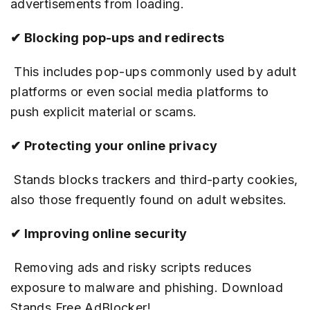
advertisements from loading.
✔ Blocking pop-ups and redirects
This includes pop-ups commonly used by adult
platforms or even social media platforms to
push explicit material or scams.
✔ Protecting your online privacy
Stands blocks trackers and third-party cookies,
also those frequently found on adult websites.
✔ Improving online security
Removing ads and risky scripts reduces
exposure to malware and phishing. Download
Stands Free AdBlocker!