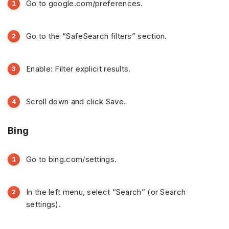
Go to google.com/preferences.
Go to the “SafeSearch filters” section.
Enable: Filter explicit results.
Scroll down and click Save.
Bing
Go to bing.com/settings.
In the left menu, select “Search” (or Search
settings).