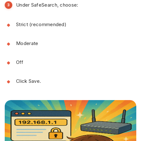
Under SafeSearch, choose:
Strict (recommended)
Moderate
Off
Click Save.