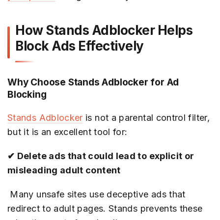
How Stands Adblocker Helps
Block Ads Effectively
Why Choose Stands Adblocker for Ad
Blocking
Stands Adblocker
is not a parental control filter,
but it is an excellent tool for:
✔ Delete ads that could lead to explicit or
misleading adult content
Many unsafe sites use deceptive ads that
redirect to adult pages. Stands prevents these