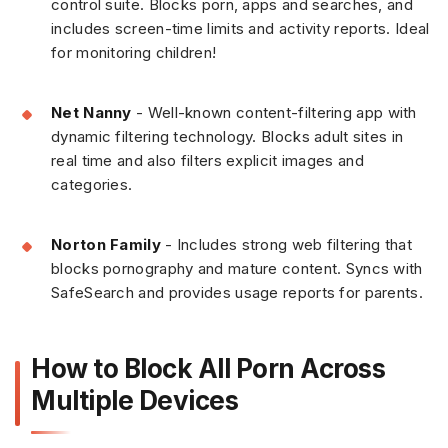
control suite. Blocks porn, apps and searches, and
includes screen-time limits and activity reports. Ideal
for monitoring children!
Net Nanny
- Well-known content-filtering app with
dynamic filtering technology. Blocks adult sites in
real time and also filters explicit images and
categories.
Norton Family
- Includes strong web filtering that
blocks pornography and mature content. Syncs with
SafeSearch and provides usage reports for parents.
How to Block All Porn Across
Multiple Devices