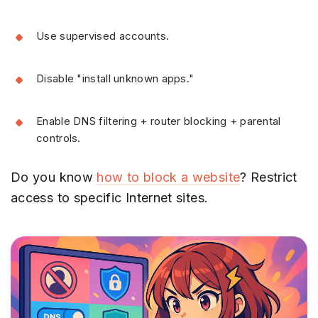
Use supervised accounts.
Disable "install unknown apps."
Enable DNS filtering + router blocking + parental
controls.
Do you know
how to block a website
? Restrict
access to specific Internet sites.