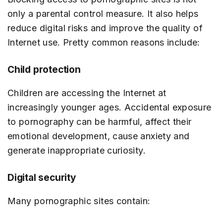
only a parental control measure. It also helps
reduce digital risks and improve the quality of
Internet use. Pretty common reasons include:
Child protection
Children are accessing the Internet at
increasingly younger ages. Accidental exposure
to pornography can be harmful, affect their
emotional development, cause anxiety and
generate inappropriate curiosity.
Digital security
Many pornographic sites contain: