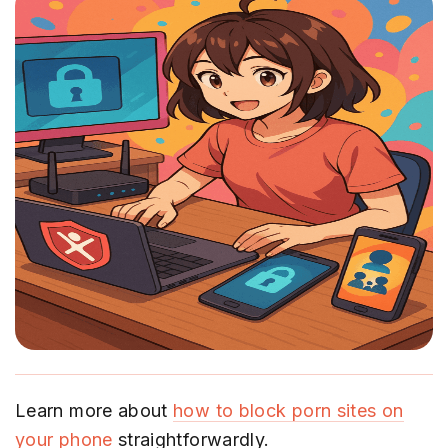
Learn more about
how to block porn sites on
your phone
straightforwardly.