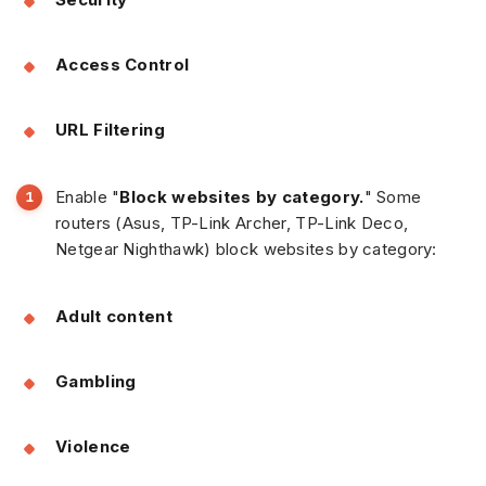
Access Control
URL Filtering
Enable "
Block websites by category.
" Some
routers (Asus, TP-Link Archer, TP-Link Deco,
Netgear Nighthawk) block websites by category:
Adult content
Gambling
Violence